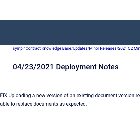
symplr Contract Knowledge Base
/
Updates
/
Minor Releases
/
2021 Q2 Min
04/23/2021 Deployment Notes
 Uploading a new version of an existing document version retur
 able to replace documents as expected.