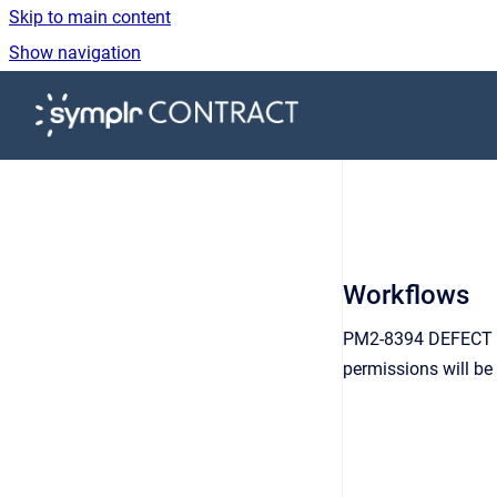
Skip to main content
Show navigation
Go to homepage
Workflows
PM2-8394 DEFECT FIX
permissions will be