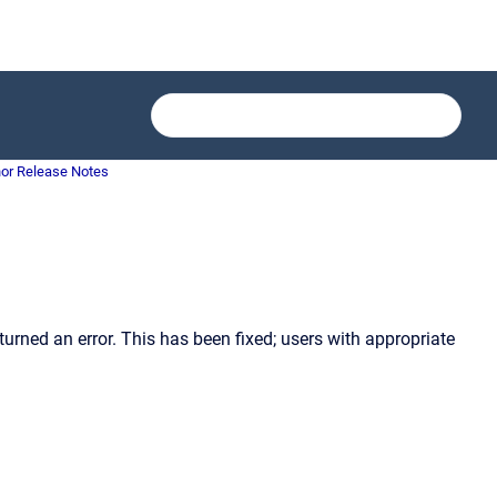
or Release Notes
ned an error. This has been fixed; users with appropriate