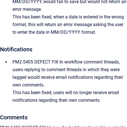
MM/DD/YYYY, would fail to save but would not return an
error message.
This has been fixed, when a date is entered in the wrong
format, this will return an error message asking the user
to enter the date in MM/DD/YYYY format.
Notifications
PM2-5405 DEFECT FIX In workflow comment threads,
users replying to comment threads in which they were
tagged would receive email notifications regarding their
own comments.
This has been fixed; users will no longer receive email
notifications regarding their own comments.
Comments