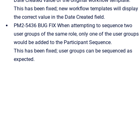
Date Created value of the original workflow template.
This has been fixed; new workflow templates will display
the correct value in the Date Created field.
PM2-5436 BUG FIX When attempting to sequence two
user groups of the same role, only one of the user groups
would be added to the Participant Sequence.
This has been fixed; user groups can be sequenced as
expected.