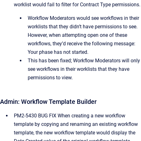
worklist would fail to filter for Contract Type permissions.
Workflow Moderators would see workflows in their
worklists that they didn’t have permissions to see.
However, when attempting open one of these
workflows, they’d receive the following message:
Your phase has not started.
This has been fixed; Workflow Moderators will only
see workflows in their worklists that they have
permissions to view.
Admin: Workflow Template Builder
PM2-5430 BUG FIX When creating a new workflow
template by copying and renaming an existing workflow
template, the new workflow template would display the