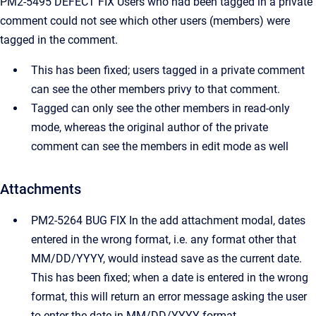
PM2-5495 DEFECT FIX Users who had been tagged in a private
comment could not see which other users (members) were
tagged in the comment.
This has been fixed; users tagged in a private comment
can see the other members privy to that comment.
Tagged can only see the other members in read-only
mode, whereas the original author of the private
comment can see the members in edit mode as well
Attachments
PM2-5264 BUG FIX In the add attachment modal, dates
entered in the wrong format, i.e. any format other that
MM/DD/YYYY, would instead save as the current date.
This has been fixed; when a date is entered in the wrong
format, this will return an error message asking the user
to enter the date in MM/DD/YYYY format.