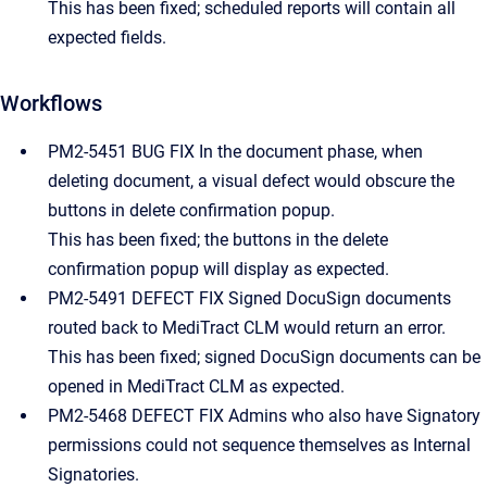
This has been fixed; scheduled reports will contain all
expected fields.
Workflows
PM2-5451 BUG FIX In the document phase, when
deleting document, a visual defect would obscure the
buttons in delete confirmation popup.
This has been fixed; the buttons in the delete
confirmation popup will display as expected.
PM2-5491 DEFECT FIX Signed DocuSign documents
routed back to MediTract CLM would return an error.
This has been fixed; signed DocuSign documents can be
opened in MediTract CLM as expected.
PM2-5468 DEFECT FIX Admins who also have Signatory
permissions could not sequence themselves as Internal
Signatories.