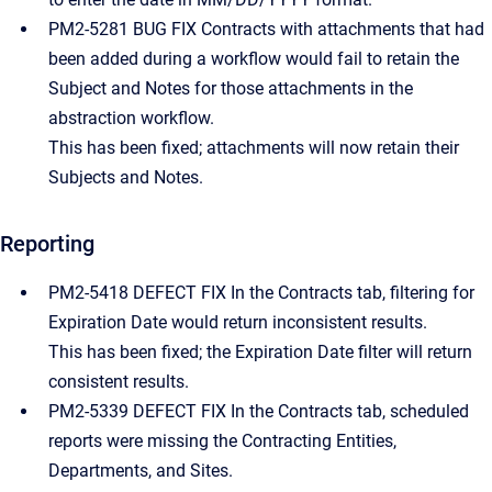
PM2-5281 BUG FIX Contracts with attachments that had
been added during a workflow would fail to retain the
Subject and Notes for those attachments in the
abstraction workflow.
This has been fixed; attachments will now retain their
Subjects and Notes.
Reporting
PM2-5418 DEFECT FIX In the Contracts tab, filtering for
Expiration Date would return inconsistent results.
This has been fixed; the Expiration Date filter will return
consistent results.
PM2-5339 DEFECT FIX In the Contracts tab, scheduled
reports were missing the Contracting Entities,
Departments, and Sites.