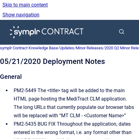
Skip to main content
Show navigation
Go to homepage
symplr Contract Knowledge Base
/
Updates
/
Minor Releases
/
2020 Q2 Minor Rel
05/21/2020 Deployment Notes
General
PM2-5449 The <title> tag will be added to the main
HTML page hosting the MediTract CLM application.
The long URLs that currently populate our browser tabs
will be replaced with “MT CLM - <Customer Name>”
PM2-5435 BUG FIX Throughout the application, dates
entered in the wrong format, i.e. any format other than