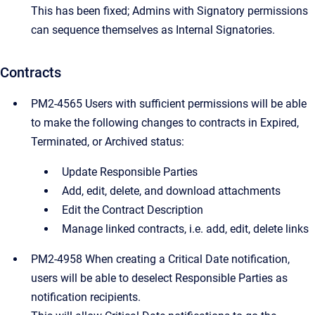
This has been fixed; Admins with Signatory permissions
can sequence themselves as Internal Signatories.
Contracts
PM2-4565 Users with sufficient permissions will be able
to make the following changes to contracts in Expired,
Terminated, or Archived status:
Update Responsible Parties
Add, edit, delete, and download attachments
Edit the Contract Description
Manage linked contracts, i.e. add, edit, delete links
PM2-4958 When creating a Critical Date notification,
users will be able to deselect Responsible Parties as
notification recipients.