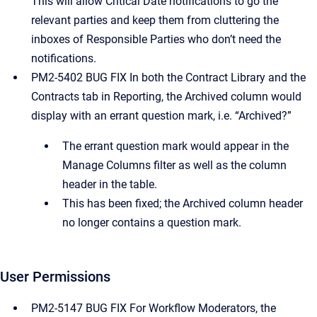
This will allow Critical Date notifications to go the
relevant parties and keep them from cluttering the
inboxes of Responsible Parties who don’t need the
notifications.
PM2-5402 BUG FIX In both the Contract Library and the
Contracts tab in Reporting, the Archived column would
display with an errant question mark, i.e. “Archived?”
The errant question mark would appear in the
Manage Columns filter as well as the column
header in the table.
This has been fixed; the Archived column header
no longer contains a question mark.
User Permissions
PM2-5147 BUG FIX For Workflow Moderators, the