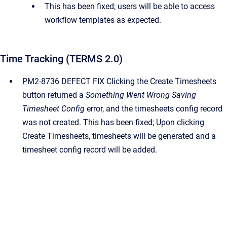
This has been fixed; users will be able to access
workflow templates as expected.
Time Tracking (TERMS 2.0)
PM2-8736 DEFECT FIX Clicking the Create Timesheets
button returned a
Something Went Wrong Saving
Timesheet Config
error, and the timesheets config record
was not created. This has been fixed; Upon clicking
Create Timesheets, timesheets will be generated and a
timesheet config record will be added.