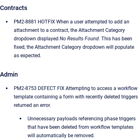
Contracts
PM2-8881 HOTFIX When a user attempted to add an
attachment to a contract, the Attachment Category
dropdown displayed
No Results Found
. This has been
fixed; the Attachment Category dropdown will populate
as expected.
Admin
PM2-8753 DEFECT FIX Attempting to access a workflow
template containing a form with recently deleted triggers
returned an error.
Unnecessary payloads referencing phase triggers
that have been deleted from workflow templates
will automatically be removed.