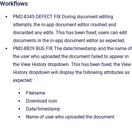
Workflows
PM2-8345 DEFECT FIX During document editing
attempts, the in-app document editor crashed and
discarded any edits. This has been fixed; users can edit
documents in the in-app document editor as expected.
PM2-8829 BUG FIX The date/timestamp and the name of
the user who uploaded the document failed to appear in
the View History dropdown. This has been fixed; the View
History dropdown will display the following attributes as
expected:
Filename
Download icon
Date/timestamp
Name of user who uploaded the document