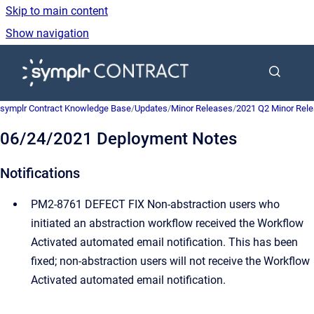
Skip to main content
Show navigation
Go to homepage
symplr Contract Knowledge Base
/
Updates
/
Minor Releases
/
2021 Q2 Minor Rel
06/24/2021 Deployment Notes
Notifications
PM2-8761 DEFECT FIX Non-abstraction users who
initiated an abstraction workflow received the Workflow
Activated automated email notification. This has been
fixed; non-abstraction users will not receive the Workflow
Activated automated email notification.