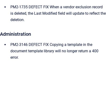
PM2-1735 DEFECT FIX When a vendor exclusion record
is deleted, the Last Modified field will update to reflect the
deletion.
Administration
PM2-3146 DEFECT FIX Copying a template in the
document template library will no longer return a 400
error.