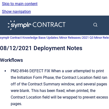
Skip to main content
Show navigation
Go to homepage
symplr Contract Knowledge Base
/
Updates
/
Minor Releases
/
2021 Q3 Minor Rel
08/12/2021 Deployment Notes
Workflows
PM2-8946 DEFECT FIX When a user attempted to print
the Initiation Form Phase, the Contract Location field ran
off of the Contract Summary window, and several pages
were blank. This has been fixed; when printed, the
Contract Location field will be wrapped to prevent excess
pages.