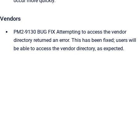
occur more quickly.
Vendors
PM2-9130 BUG FIX Attempting to access the vendor
directory returned an error. This has been fixed; users will
be able to access the vendor directory, as expected.