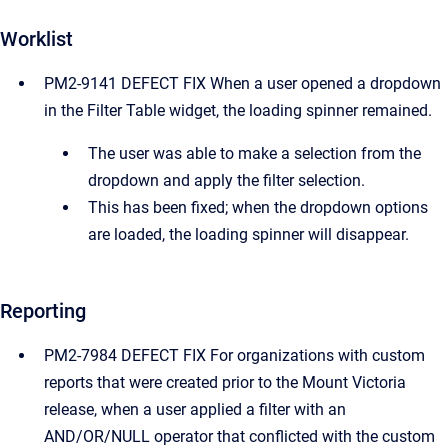
Worklist
PM2-9141 DEFECT FIX When a user opened a dropdown
in the Filter Table widget, the loading spinner remained.
The user was able to make a selection from the
dropdown and apply the filter selection.
This has been fixed; when the dropdown options
are loaded, the loading spinner will disappear.
Reporting
PM2-7984 DEFECT FIX For organizations with custom
reports that were created prior to the Mount Victoria
release, when a user applied a filter with an
AND/OR/NULL operator that conflicted with the custom