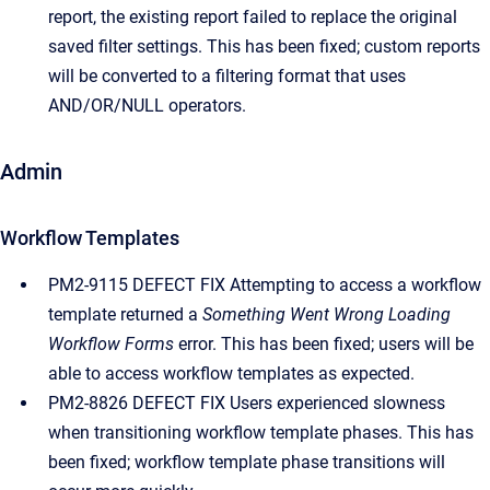
report, the existing report failed to replace the original
saved filter settings. This has been fixed; custom reports
will be converted to a filtering format that uses
AND/OR/NULL operators.
Admin
Workflow Templates
PM2-9115 DEFECT FIX Attempting to access a workflow
template returned a
Something Went Wrong Loading
Workflow Forms
error. This has been fixed; users will be
able to access workflow templates as expected.
PM2-8826 DEFECT FIX Users experienced slowness
when transitioning workflow template phases. This has
been fixed; workflow template phase transitions will