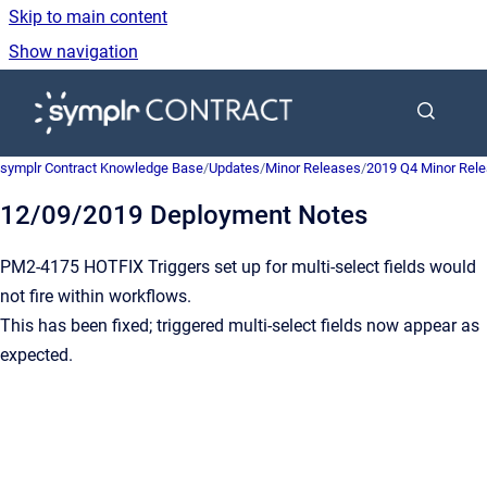
Skip to main content
Show navigation
Go to homepage
symplr Contract Knowledge Base
/
Updates
/
Minor Releases
/
2019 Q4 Minor Rel
12/09/2019 Deployment Notes
PM2-4175 HOTFIX Triggers set up for multi-select fields would
not fire within workflows.
This has been fixed; triggered multi-select fields now appear as
expected.