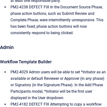
at least one responsible party.
PM2-4238 DEFECT FIX In the Document Source Phase,
phase action buttons, such as Submit Review and
Complete Phase, were intermittently unresponsive. This
has been fixed; phase action buttons will now
consistently respond to being clicked.
Admin
Workflow Template Builder
PM2-4029 Admin users will be able to set *Initiator as an
available or default Reviewer or Approver (in any phase)
or Signatory (in the Signature Phase). In the Add Phase
Participants modal, *Initiator will be the first user
displayed in the User dropdown.
PM2-4182 DEFECT FIX Attempting to copy a workflow