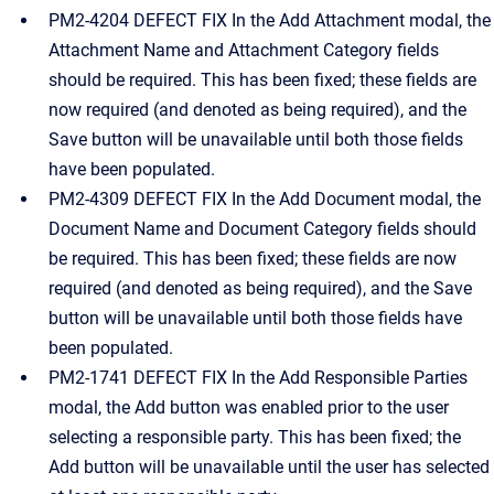
PM2-4204 DEFECT FIX In the Add Attachment modal, the
Attachment Name and Attachment Category fields
should be required. This has been fixed; these fields are
now required (and denoted as being required), and the
Save button will be unavailable until both those fields
have been populated.
PM2-4309 DEFECT FIX In the Add Document modal, the
Document Name and Document Category fields should
be required. This has been fixed; these fields are now
required (and denoted as being required), and the Save
button will be unavailable until both those fields have
been populated.
PM2-1741 DEFECT FIX In the Add Responsible Parties
modal, the Add button was enabled prior to the user
selecting a responsible party. This has been fixed; the
Add button will be unavailable until the user has selected