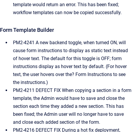
template would return an error. This has been fixed;
workflow templates can now be copied successfully.
Form Template Builder
PM2-4241 A new backend toggle, when turned ON, will
cause form instructions to display as static text instead
of hover text. The default for this toggle is OFF; form
instructions display as hover text by default. (For hover
text, the user hovers over the? Form Instructions to see
the instructions.)
PM2-4211 DEFECT FIX When copying a section in a form
template, the Admin would have to save and close the
section each time they added a new section. This has
been fixed; the Admin user will no longer have to save
and close each added section of the form.
PM2-4216 DEFECT FIX During a hot fix deployment,