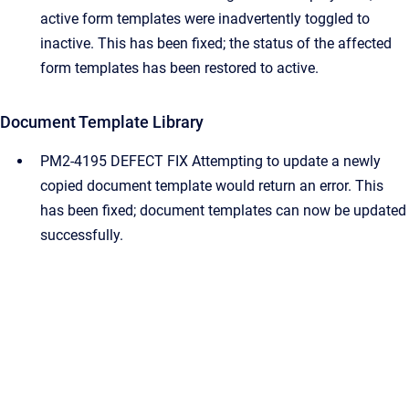
active form templates were inadvertently toggled to
inactive. This has been fixed; the status of the affected
form templates has been restored to active.
Document Template Library
PM2-4195 DEFECT FIX Attempting to update a newly
copied document template would return an error. This
has been fixed; document templates can now be updated
successfully.