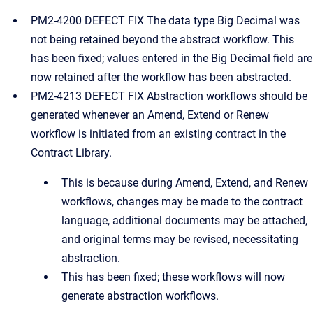
PM2-4200 DEFECT FIX The data type Big Decimal was
not being retained beyond the abstract workflow. This
has been fixed; values entered in the Big Decimal field are
now retained after the workflow has been abstracted.
PM2-4213 DEFECT FIX Abstraction workflows should be
generated whenever an Amend, Extend or Renew
workflow is initiated from an existing contract in the
Contract Library.
This is because during Amend, Extend, and Renew
workflows, changes may be made to the contract
language, additional documents may be attached,
and original terms may be revised, necessitating
abstraction.
This has been fixed; these workflows will now
generate abstraction workflows.