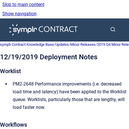
Skip to main content
Show navigation
Go to homepage
symplr Contract Knowledge Base
/
Updates
/
Minor Releases
/
2019 Q4 Minor Rel
12/19/2019 Deployment Notes
Worklist
PM2-2648 Performance improvements (i.e. decreased
load time and latency) have been applied to the Worklist
queue. Worklists, particularly those that are lengthy, will
load faster now.
Workflows