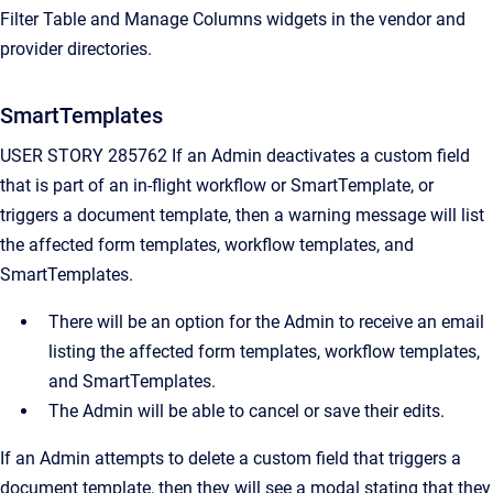
Filter Table and Manage Columns widgets in the vendor and
provider directories.
SmartTemplates
USER STORY 285762 If an Admin deactivates a custom field
that is part of an in-flight workflow or SmartTemplate, or
triggers a document template, then a warning message will list
the affected form templates, workflow templates, and
SmartTemplates.
There will be an option for the Admin to receive an email
listing the affected form templates, workflow templates,
and SmartTemplates.
The Admin will be able to cancel or save their edits.
If an Admin attempts to delete a custom field that triggers a
document template, then they will see a modal stating that they