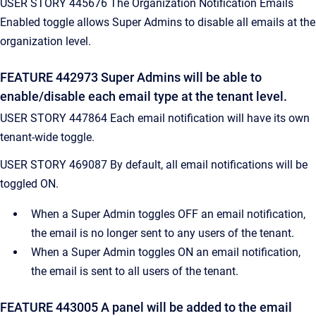
USER STORY 445676 The Organization Notification Emails
Enabled toggle allows Super Admins to disable all emails at the
organization level.
FEATURE 442973 Super Admins will be able to
enable/disable each email type at the tenant level.
USER STORY 447864 Each email notification will have its own
tenant-wide toggle.
USER STORY 469087 By default, all email notifications will be
toggled ON.
When a Super Admin toggles OFF an email notification,
the email is no longer sent to any users of the tenant.
When a Super Admin toggles ON an email notification,
the email is sent to all users of the tenant.
FEATURE 443005 A panel will be added to the email