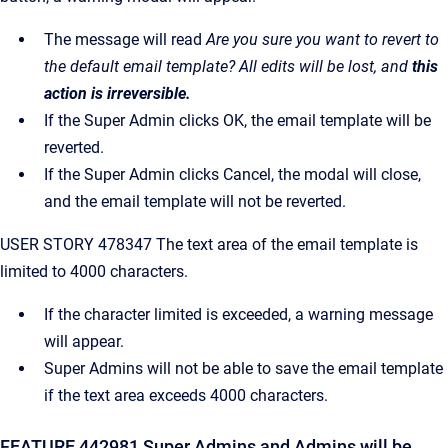
The message will read
Are you sure you want to revert to
the default email template? All edits will be lost, and
this
action is irreversible.
If the Super Admin clicks OK, the email template will be
reverted.
If the Super Admin clicks Cancel, the modal will close,
and the email template will not be reverted.
USER STORY 478347 The text area of the email template is
limited to 4000 characters.
If the character limited is exceeded, a warning message
will appear.
Super Admins will not be able to save the email template
if the text area exceeds 4000 characters.
FEATURE 442981 Super Admins and Admins will be