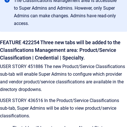
The Classifications Management area is accessible
to Super Admins and Admins. However, only Super
Admins can make changes. Admins have read-only
access.
FEATURE 422254 Three new tabs will be added to the
Classifications Management area: Product/Service
Classification | Credential | Specialty.
USER STORY 451886 The new Product/Service Classifications
sub-tab will enable Super Admins to configure which provider
and vendor product/service classifications are available in the
directory dropdowns.
USER STORY 436516 In the Product/Service Classifications
sub-tab, Super Admins will be able to view product/service
classifications.