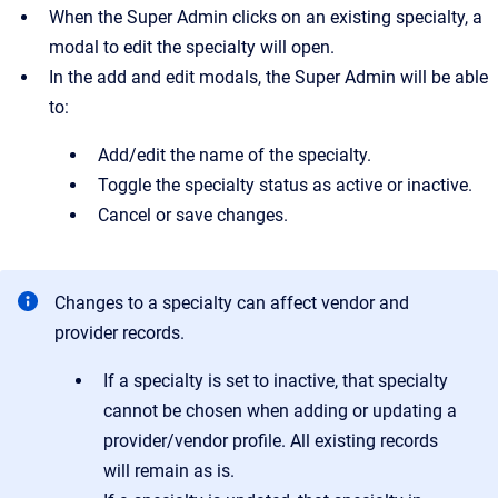
When the Super Admin clicks on an existing specialty, a
modal to edit the specialty will open.
In the add and edit modals, the Super Admin will be able
to:
Add/edit the name of the specialty.
Toggle the specialty status as active or inactive.
Cancel or save changes.
Changes to a specialty can affect vendor and
provider records.
If a specialty is set to inactive, that specialty
cannot be chosen when adding or updating a
provider/vendor profile. All existing records
will remain as is.