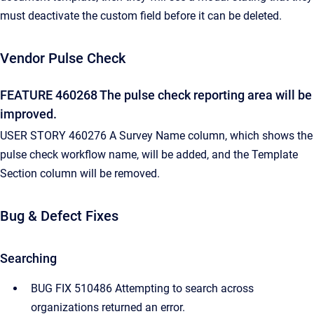
must deactivate the custom field before it can be deleted.
Vendor Pulse Check
FEATURE 460268 The pulse check reporting area will be
improved.
USER STORY 460276 A Survey Name column, which shows the
pulse check workflow name, will be added, and the Template
Section column will be removed.
Bug & Defect Fixes
Searching
BUG FIX 510486 Attempting to search across
organizations returned an error.