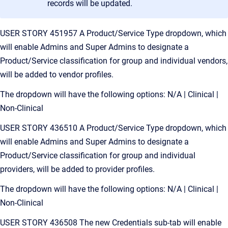
records will be updated.
USER STORY 451957 A Product/Service Type dropdown, which
will enable Admins and Super Admins to designate a
Product/Service classification for group and individual vendors,
will be added to vendor profiles.
The dropdown will have the following options: N/A | Clinical |
Non-Clinical
USER STORY 436510 A Product/Service Type dropdown, which
will enable Admins and Super Admins to designate a
Product/Service classification for group and individual
providers, will be added to provider profiles.
The dropdown will have the following options: N/A | Clinical |
Non-Clinical
USER STORY 436508 The new Credentials sub-tab will enable