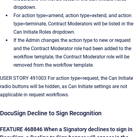
dropdown.
For action type=amend, action type=extend, and action
type=terminate, Contract Moderators will be listed in the
Can Initiate Roles dropdown.
If the Admin changes the action type to new or request
and the Contract Moderator role had been added to the
workflow template, the Contract Moderator role will be
removed from the workflow template.
USER STORY 491003 For action type=request, the Can Initiate
radio buttons will be hidden, as Can Initiate settings are not
applicable in request workflows.
DocuSign Decline to Sign Recognition
FEATURE 468846 When a Signatory declines to sign in