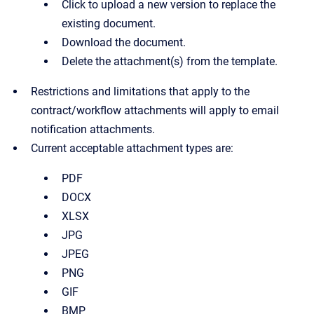
Click to upload a new version to replace the
existing document.
Download the document.
Delete the attachment(s) from the template.
Restrictions and limitations that apply to the
contract/workflow attachments will apply to email
notification attachments.
Current acceptable attachment types are:
PDF
DOCX
XLSX
JPG
JPEG
PNG
GIF
BMP