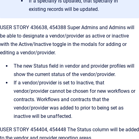
If a specialty is updated, that specialty in
existing records will be updated.
USER STORY 436638, 454388 Super Admins and Admins will
be able to designate a vendor/provider as active or inactive
with the Active/Inactive toggle in the modals for adding or
editing a vendor/provider.
The new Status field in vendor and provider profiles will
show the current status of the vendor/provider.
If a vendor/provider is set to Inactive, that
vendor/provider cannot be chosen for new workflows or
contracts. Workflows and contracts that the
vendor/provider was added to prior to being set as
inactive will be unaffected.
USER STORY 454404, 454448 The Status column will be added
to the vendor and provider reporting areas.