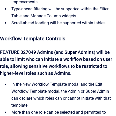
improvements.
Type-ahead filtering will be supported within the Filter
Table and Manage Column widgets.
Scroll-ahead loading will be supported within tables.
Workflow Template Controls
FEATURE 327049 Admins (and Super Admins) will be
able to limit who can initiate a workflow based on user
role, allowing sensitive workflows to be restricted to
higher-level roles such as Admins.
In the New Workflow Template modal and the Edit
Workflow Template modal, the Admin or Super Admin
can declare which roles can or cannot initiate with that
template.
More than one role can be selected and permitted to