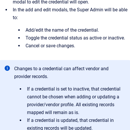
modal to edit the credential will open.
In the add and edit modals, the Super Admin will be able
to:
Add/edit the name of the credential.
Toggle the credential status as active or inactive.
Cancel or save changes.
Changes to a credential can affect vendor and
provider records.
If a credential is set to inactive, that credential
cannot be chosen when adding or updating a
provider/vendor profile. All existing records
mapped will remain as is.
If a credential is updated, that credential in
existing records will be updated.