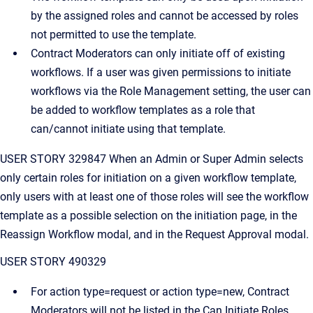
by the assigned roles and cannot be accessed by roles
not permitted to use the template.
Contract Moderators can only initiate off of existing
workflows. If a user was given permissions to initiate
workflows via the Role Management setting, the user can
be added to workflow templates as a role that
can/cannot initiate using that template.
USER STORY 329847 When an Admin or Super Admin selects
only certain roles for initiation on a given workflow template,
only users with at least one of those roles will see the workflow
template as a possible selection on the initiation page, in the
Reassign Workflow modal, and in the Request Approval modal.
USER STORY 490329
For action type=request or action type=new, Contract
Moderators will not be listed in the Can Initiate Roles