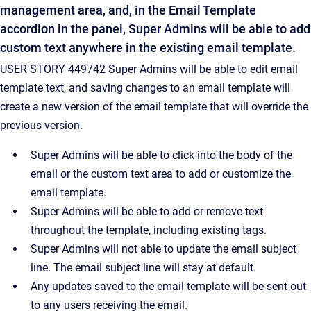
management area, and, in the Email Template
accordion in the panel, Super Admins will be able to add
custom text anywhere in the existing email template.
USER STORY 449742 Super Admins will be able to edit email
template text, and saving changes to an email template will
create a new version of the email template that will override the
previous version.
Super Admins will be able to click into the body of the
email or the custom text area to add or customize the
email template.
Super Admins will be able to add or remove text
throughout the template, including existing tags.
Super Admins will not able to update the email subject
line. The email subject line will stay at default.
Any updates saved to the email template will be sent out
to any users receiving the email.