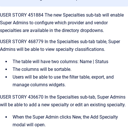
USER STORY 451884 The new Specialties sub-tab will enable
Super Admins to configure which provider and vendor
specialties are available in the directory dropdowns.
USER STORY 468779 In the Specialties sub-tab table, Super
Admins will be able to view specialty classifications.
The table will have two columns: Name | Status
The columns will be sortable.
Users will be able to use the filter table, export, and
manage columns widgets.
USER STORY 436670 In the Specialties sub-tab, Super Admins
will be able to add a new specialty or edit an existing specialty.
When the Super Admin clicks New, the Add Specialty
modal will open.