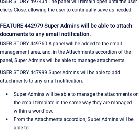
USER STORY 497434 The panel will remain open until the user
clicks Close, allowing the user to continually save as needed.
FEATURE 442979 Super Admins will be able to attach
documents to any email notification.
USER STORY 449760 A panel will be added to the email
management area, and, in the Attachments accordion of the
panel, Super Admins will be able to manage attachments.
USER STORY 447999 Super Admins will be able to add
attachments to any email notification.
Super Admins will be able to manage the attachments on
the email template in the same way they are managed
within a workflow.
From the Attachments accordion, Super Admins will be
able to: