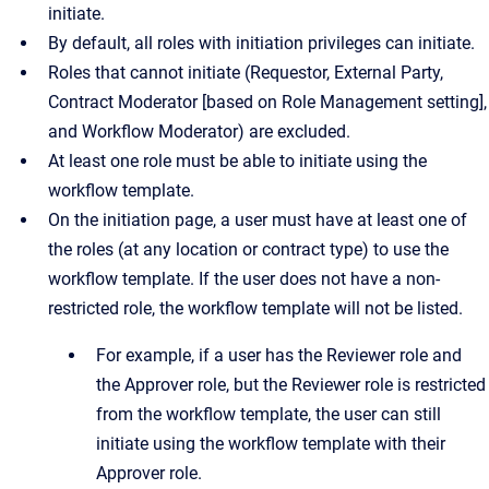
initiate.
By default, all roles with initiation privileges can initiate.
Roles that cannot initiate (Requestor, External Party,
Contract Moderator [based on Role Management setting],
and Workflow Moderator) are excluded.
At least one role must be able to initiate using the
workflow template.
On the initiation page, a user must have at least one of
the roles (at any location or contract type) to use the
workflow template. If the user does not have a non-
restricted role, the workflow template will not be listed.
For example, if a user has the Reviewer role and
the Approver role, but the Reviewer role is restricted
from the workflow template, the user can still
initiate using the workflow template with their
Approver role.