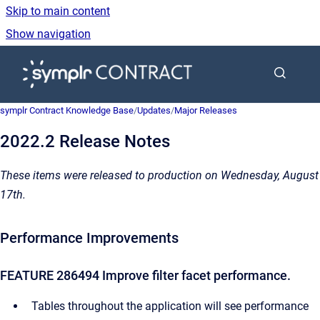
Skip to main content
Show navigation
Go to homepage
symplr Contract Knowledge Base
/
Updates
/
Major Releases
2022.2 Release Notes
These items were released to production on Wednesday, August
17th.
Performance Improvements
FEATURE 286494 Improve filter facet performance.
Tables throughout the application will see performance