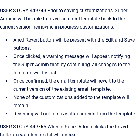
USER STORY 449743 Prior to saving customizations, Super
Admins will be able to revert an email template back to the
current version, removing in-progress customizations.
A red Revert button will be present with the Edit and Save
buttons.
Once clicked, a warning message will appear, notifying
the Super Admin that, by continuing, all changes to the
template will be lost.
Once confirmed, the email template will revert to the
current version of the existing email template.
None of the customizations added to the template will
remain.
Reverting will not remove attachments from the template.
USER STORY 449765 When a Super Admin clicks the Revert
button, a warning modal will appear.