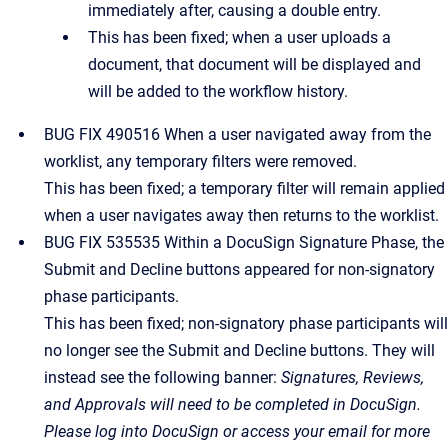
immediately after, causing a double entry.
This has been fixed; when a user uploads a
document, that document will be displayed and
will be added to the workflow history.
BUG FIX 490516 When a user navigated away from the
worklist, any temporary filters were removed.
This has been fixed; a temporary filter will remain applied
when a user navigates away then returns to the worklist.
BUG FIX 535535 Within a DocuSign Signature Phase, the
Submit and Decline buttons appeared for non-signatory
phase participants.
This has been fixed; non-signatory phase participants will
no longer see the Submit and Decline buttons. They will
instead see the following banner:
Signatures, Reviews,
and Approvals will need to be completed in DocuSign.
Please log into DocuSign or access your email for more