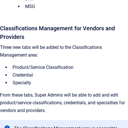
MSG
Classifications Management for Vendors and
Providers
Three new tabs will be added to the Classifications
Management area:
Product/Service Classification
Credential
Specialty
From these tabs, Super Admins will be able to add and edit
product/service classifications, credentials, and specialties for
vendors and providers.