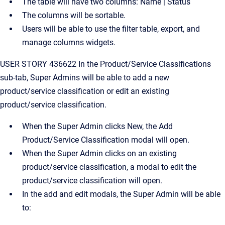
The table will have two columns: Name | Status
The columns will be sortable.
Users will be able to use the filter table, export, and
manage columns widgets.
USER STORY 436622 In the Product/Service Classifications
sub-tab, Super Admins will be able to add a new
product/service classification or edit an existing
product/service classification.
When the Super Admin clicks New, the Add
Product/Service Classification modal will open.
When the Super Admin clicks on an existing
product/service classification, a modal to edit the
product/service classification will open.
In the add and edit modals, the Super Admin will be able
to: