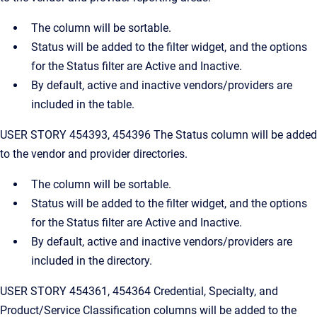
The column will be sortable.
Status will be added to the filter widget, and the options
for the Status filter are Active and Inactive.
By default, active and inactive vendors/providers are
included in the table.
USER STORY 454393, 454396 The Status column will be added
to the vendor and provider directories.
The column will be sortable.
Status will be added to the filter widget, and the options
for the Status filter are Active and Inactive.
By default, active and inactive vendors/providers are
included in the directory.
USER STORY 454361, 454364 Credential, Specialty, and
Product/Service Classification columns will be added to the