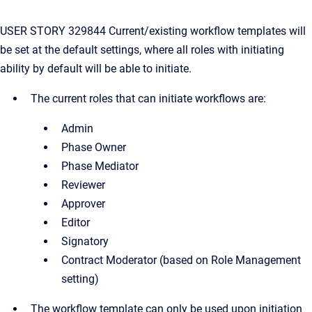
USER STORY 329844 Current/existing workflow templates will
be set at the default settings, where all roles with initiating
ability by default will be able to initiate.
The current roles that can initiate workflows are:
Admin
Phase Owner
Phase Mediator
Reviewer
Approver
Editor
Signatory
Contract Moderator (based on Role Management
setting)
The workflow template can only be used upon initiation