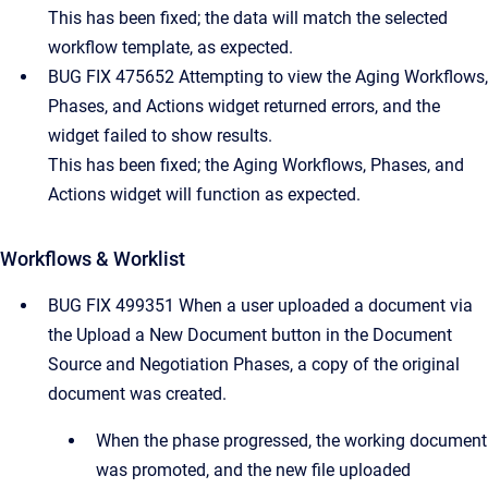
This has been fixed; the data will match the selected
workflow template, as expected.
BUG FIX 475652 Attempting to view the Aging Workflows,
Phases, and Actions widget returned errors, and the
widget failed to show results.
This has been fixed; the Aging Workflows, Phases, and
Actions widget will function as expected.
Workflows & Worklist
BUG FIX 499351 When a user uploaded a document via
the Upload a New Document button in the Document
Source and Negotiation Phases, a copy of the original
document was created.
When the phase progressed, the working document
was promoted, and the new file uploaded