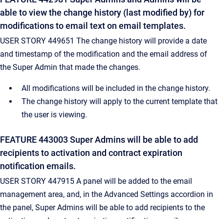
able to view the change history (last modified by) for
modifications to email text on email templates.
USER STORY 449651 The change history will provide a date
and timestamp of the modification and the email address of
the Super Admin that made the changes.
All modifications will be included in the change history.
The change history will apply to the current template that
the user is viewing.
FEATURE 443003 Super Admins will be able to add
recipients to activation and contract expiration
notification emails.
USER STORY 447915 A panel will be added to the email
management area, and, in the Advanced Settings accordion in
the panel, Super Admins will be able to add recipients to the