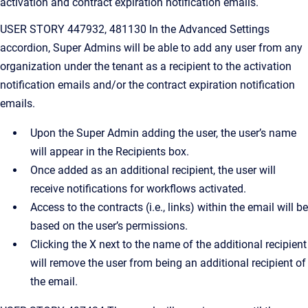
activation and contract expiration notification emails.
USER STORY 447932, 481130 In the Advanced Settings
accordion, Super Admins will be able to add any user from any
organization under the tenant as a recipient to the activation
notification emails and/or the contract expiration notification
emails.
Upon the Super Admin adding the user, the user’s name
will appear in the Recipients box.
Once added as an additional recipient, the user will
receive notifications for workflows activated.
Access to the contracts (i.e., links) within the email will be
based on the user’s permissions.
Clicking the X next to the name of the additional recipient
will remove the user from being an additional recipient of
the email.