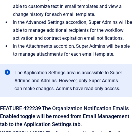
able to customize text in email templates and view a
change history for each email template.
In the Advanced Settings accordion, Super Admins will be
able to manage additional recipients for the workflow
activation and contract expiration email notifications.
In the Attachments accordion, Super Admins will be able
to manage attachments for each email template.
The Application Settings area is accessible to Super
Admins and Admins. However, only Super Admins
can make changes. Admins have read-only access.
FEATURE 422239 The Organization Notification Emails
Enabled toggle will be moved from Email Management
tab to the Application Settings tab.