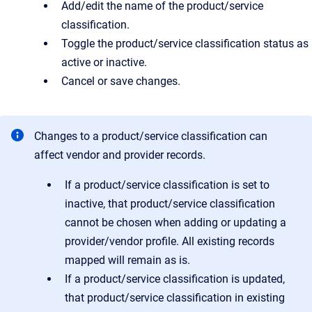
Add/edit the name of the product/service
classification.
Toggle the product/service classification status as
active or inactive.
Cancel or save changes.
Changes to a product/service classification can
affect vendor and provider records.
If a product/service classification is set to
inactive, that product/service classification
cannot be chosen when adding or updating a
provider/vendor profile. All existing records
mapped will remain as is.
If a product/service classification is updated,
that product/service classification in existing