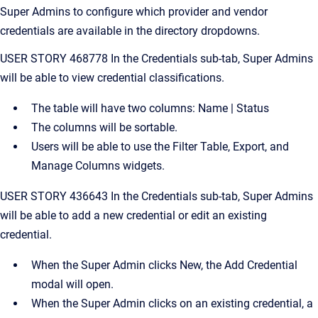
Super Admins to configure which provider and vendor
credentials are available in the directory dropdowns.
USER STORY 468778 In the Credentials sub-tab, Super Admins
will be able to view credential classifications.
The table will have two columns: Name | Status
The columns will be sortable.
Users will be able to use the Filter Table, Export, and
Manage Columns widgets.
USER STORY 436643 In the Credentials sub-tab, Super Admins
will be able to add a new credential or edit an existing
credential.
When the Super Admin clicks New, the Add Credential
modal will open.
When the Super Admin clicks on an existing credential, a