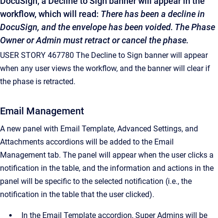
DocuSign, a Decline to Sign banner will appear in the
workflow, which will read:
There has been a decline in
DocuSign, and the envelope has been voided. The Phase
Owner or Admin must retract or cancel the phase.
USER STORY 467780 The Decline to Sign banner will appear
when any user views the workflow, and the banner will clear if
the phase is retracted.
Email Management
A new panel with Email Template, Advanced Settings, and
Attachments accordions will be added to the Email
Management tab. The panel will appear when the user clicks a
notification in the table, and the information and actions in the
panel will be specific to the selected notification (i.e., the
notification in the table that the user clicked).
In the Email Template accordion, Super Admins will be