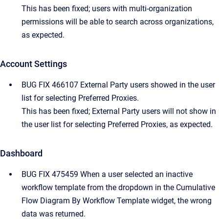
This has been fixed; users with multi-organization
permissions will be able to search across organizations,
as expected.
Account Settings
BUG FIX 466107 External Party users showed in the user
list for selecting Preferred Proxies.
This has been fixed; External Party users will not show in
the user list for selecting Preferred Proxies, as expected.
Dashboard
BUG FIX 475459 When a user selected an inactive
workflow template from the dropdown in the Cumulative
Flow Diagram By Workflow Template widget, the wrong
data was returned.