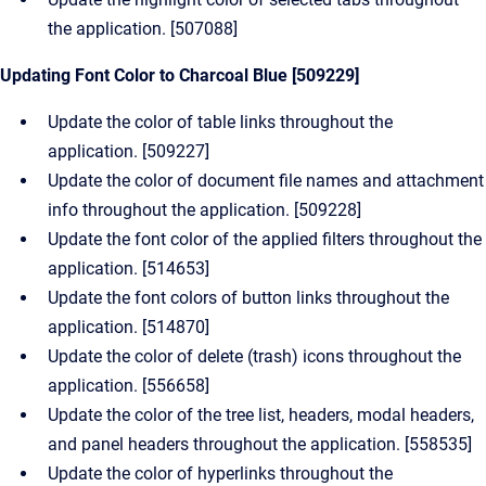
the application. [507088]
Updating Font Color to Charcoal Blue [509229]
Update the color of table links throughout the
application. [509227]
Update the color of document file names and attachment
info throughout the application. [509228]
Update the font color of the applied filters throughout the
application. [514653]
Update the font colors of button links throughout the
application. [514870]
Update the color of delete (trash) icons throughout the
application. [556658]
Update the color of the tree list, headers, modal headers,
and panel headers throughout the application. [558535]
Update the color of hyperlinks throughout the