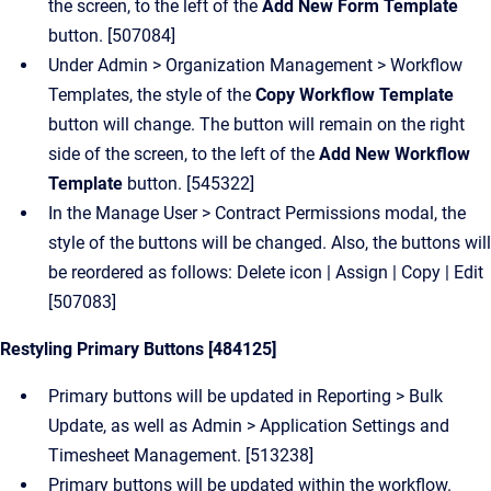
the screen, to the left of the
Add New Form Template
button. [507084]
Under Admin > Organization Management > Workflow
Templates, the style of the
Copy Workflow Template
button will change.
The button will remain on the right
side of the screen, to the left of the
Add New Workflow
Template
button. [545322]
In the Manage User > Contract Permissions modal, the
style of the buttons will be changed. Also, the buttons will
be reordered as follows: Delete icon | Assign | Copy | Edit
[507083]
Restyling Primary Buttons [484125]
Primary buttons will be updated in Reporting > Bulk
Update, as well as Admin > Application Settings and
Timesheet Management. [513238]
Primary buttons will be updated within the workflow.