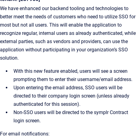
We have enhanced our backend tooling and technologies to
better meet the needs of customers who need to utilize SSO for
most but not all users. This will enable the application to
recognize regular, internal users as already authenticated, while
external parties, such as vendors and providers, can use the
application without participating in your organization’s SSO
solution.
With this new feature enabled, users will see a screen
prompting them to enter their username/email address.
Upon entering the email address, SSO users will be
directed to their company login screen (unless already
authenticated for this session).
Non-SSO users will be directed to the symplr Contract
login screen.
For email notifications: