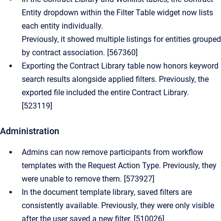
Entity dropdown within the Filter Table widget now lists
each entity individually.
Previously, it showed multiple listings for entities grouped
by contract association. [567360]
Exporting the Contract Library table now honors keyword
search results alongside applied filters. Previously, the
exported file included the entire Contract Library.
[523119]
Administration
Admins can now remove participants from workflow
templates with the Request Action Type. Previously, they
were unable to remove them. [573927]
In the document template library, saved filters are
consistently available. Previously, they were only visible
after the user saved a new filter. [510026]