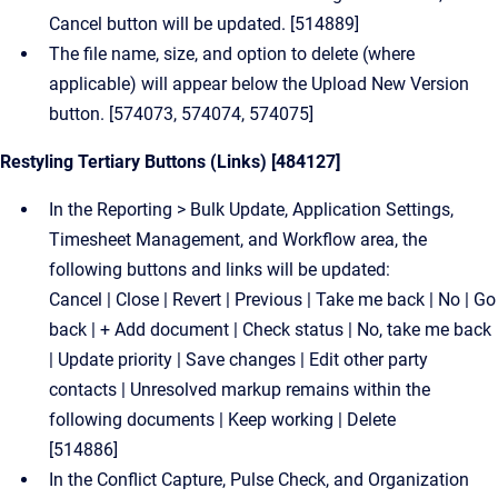
Cancel button will be updated. [514889]
The file name, size, and option to delete (where
applicable) will appear below the Upload New Version
button. [574073, 574074, 574075]
Restyling Tertiary Buttons (Links) [484127]
In the Reporting > Bulk Update, Application Settings,
Timesheet Management, and Workflow area, the
following buttons and links will be updated:
Cancel | Close | Revert | Previous | Take me back | No | Go
back | + Add document | Check status | No, take me back
| Update priority | Save changes | Edit other party
contacts | Unresolved markup remains within the
following documents | Keep working | Delete
[514886]
In the Conflict Capture, Pulse Check, and Organization