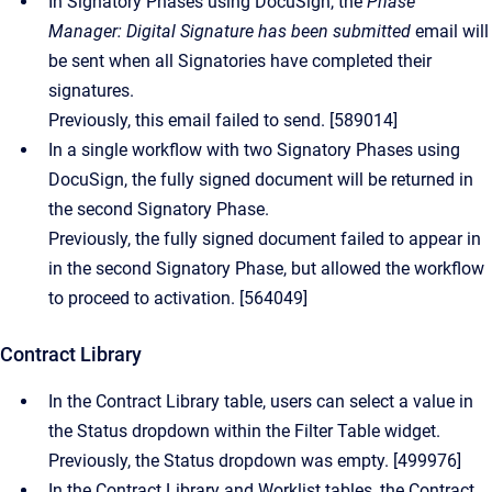
In Signatory Phases using DocuSign, the
Phase
Manager: Digital Signature has been submitted
email will
be sent when all Signatories have completed their
signatures.
Previously, this email failed to send. [589014]
In a single workflow with two Signatory Phases using
DocuSign, the fully signed document will be returned in
the second Signatory Phase.
Previously, the fully signed document failed to appear in
in the second Signatory Phase, but allowed the workflow
to proceed to activation. [564049]
Contract Library
In the Contract Library table, users can select a value in
the Status dropdown within the Filter Table widget.
Previously, the Status dropdown was empty. [499976]
In the Contract Library and Worklist tables, the Contract