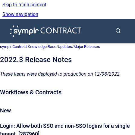
Skip to main content
Show navigation
Go to homepage
symplr Contract Knowledge Base
/
Updates
/
Major Releases
2022.3 Release Notes
These items were deployed to production on 12/08/2022.
Workflows & Contracts
New
Login: Allow both SSO and non-SSO logins for a single
tenant. [287960]