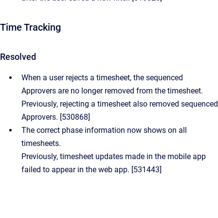
Time Tracking
Resolved
When a user rejects a timesheet, the sequenced
Approvers are no longer removed from the timesheet.
Previously, rejecting a timesheet also removed sequenced
Approvers. [530868]
The correct phase information now shows on all
timesheets.
Previously, timesheet updates made in the mobile app
failed to appear in the web app. [531443]