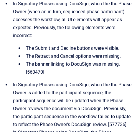
In Signatory Phases using DocuSign, when the the Phase
Owner (when an in-turn, sequenced phase participant)
accesses the workflow, all UI elements will appear as
expected. Previously, the following elements were
incorrect:
The Submit and Decline buttons were visible.
The Retract and Cancel options were missing.
The banner linking to DocuSign was missing.
[560470]
In Signatory Phases using DocuSign, when the the Phase
Owner is added to the participant sequence, the
participant sequence will be updated when the Phase
Owner reviews the document via DocuSign. Previously,
the participant sequence in the workflow failed to update
to reflect the Phase Owner’s DocuSign review. [577736]