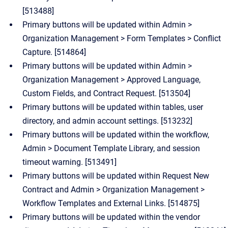
[513488]
Primary buttons will be updated within Admin >
Organization Management > Form Templates > Conflict
Capture. [514864]
Primary buttons will be updated within Admin >
Organization Management > Approved Language,
Custom Fields, and Contract Request. [513504]
Primary buttons will be updated within tables, user
directory, and admin account settings. [513232]
Primary buttons will be updated within the workflow,
Admin > Document Template Library, and session
timeout warning. [513491]
Primary buttons will be updated within Request New
Contract and Admin > Organization Management >
Workflow Templates and External Links. [514875]
Primary buttons will be updated within the vendor