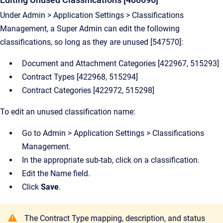
Under Admin > Application Settings > Classifications
Management, a Super Admin can edit the following
classifications, so long as they are unused [547570]:
Document and Attachment Categories [422967, 515293]
Contract Types [422968, 515294]
Contract Categories [422972, 515298]
To edit an unused classification name:
Go to Admin > Application Settings > Classifications
Management.
In the appropriate sub-tab, click on a classification.
Edit the Name field.
Click
Save
.
The Contract Type mapping, description, and status