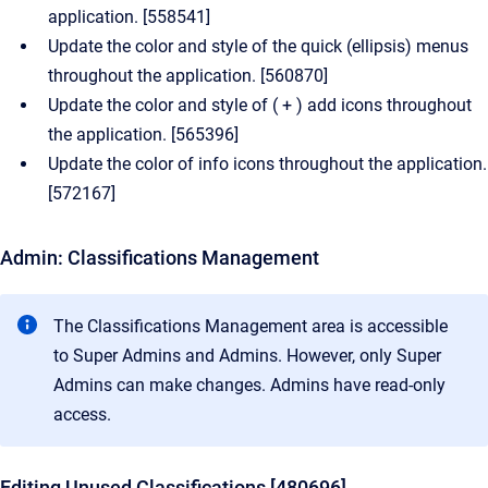
application. [558541]
Update the color and style of the quick (ellipsis) menus
throughout the application. [560870]
Update the color and style of ( + ) add icons throughout
the application. [565396]
Update the color of info icons throughout the application.
[572167]
Admin: Classifications Management
The Classifications Management area is accessible
to Super Admins and Admins. However, only Super
Admins can make changes. Admins have read-only
access.
Editing Unused Classifications [480696]