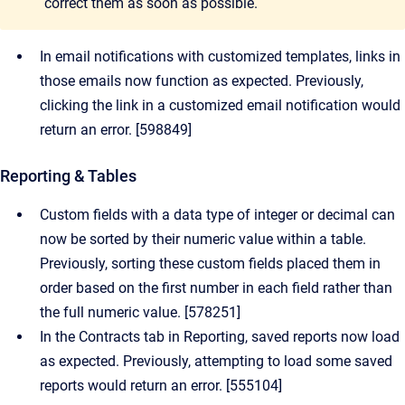
correct them as soon as possible.
In email notifications with customized templates, links in
those emails now function as expected. Previously,
clicking the link in a customized email notification would
return an error. [598849]
Reporting & Tables
Custom fields with a data type of integer or decimal can
now be sorted by their numeric value within a table.
Previously, sorting these custom fields placed them in
order based on the first number in each field rather than
the full numeric value. [578251]
In the Contracts tab in Reporting, saved reports now load
as expected. Previously, attempting to load some saved
reports would return an error. [555104]