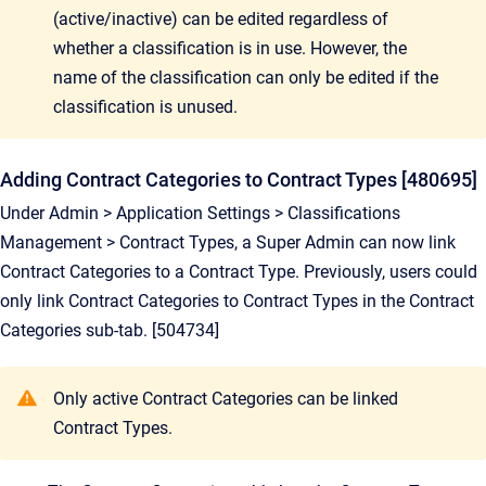
(active/inactive) can be edited regardless of
whether a classification is in use. However, the
name of the classification can only be edited if the
classification is unused.
Adding Contract Categories to Contract Types [480695]
Under Admin > Application Settings > Classifications
Management > Contract Types, a Super Admin can now link
Contract Categories to a Contract Type. Previously, users could
only link Contract Categories to Contract Types in the Contract
Categories sub-tab. [504734]
Only active Contract Categories can be linked
Contract Types.