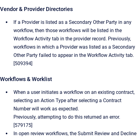
Vendor & Provider Directories
If a Provider is listed as a Secondary Other Party in any
workflow, then those workflows will be listed in the
Workflow Activity tab in the provider record. Previously,
workflows in which a Provider was listed as a Secondary
Other Party failed to appear in the Workflow Activity tab.
[509394]
Workflows & Worklist
When a user initiates a workflow on an existing contract,
selecting an Action Type after selecting a Contract
Number will work as expected.
Previously, attempting to do this returned an error.
[579175]
In open review workflows, the Submit Review and Decline