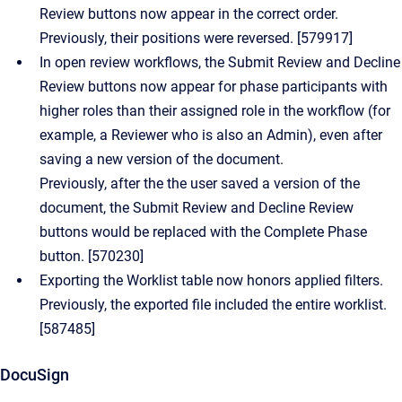
Review buttons now appear in the correct order.
Previously, their positions were reversed. [579917]
In open review workflows, the Submit Review and Decline
Review buttons now appear for phase participants with
higher roles than their assigned role in the workflow (for
example, a Reviewer who is also an Admin), even after
saving a new version of the document.
Previously, after the the user saved a version of the
document, the Submit Review and Decline Review
buttons would be replaced with the Complete Phase
button. [570230]
Exporting the Worklist table now honors applied filters.
Previously, the exported file included the entire worklist.
[587485]
DocuSign