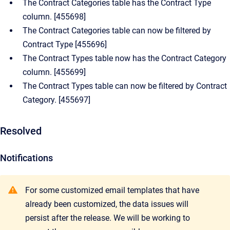
The Contract Categories table has the Contract Type
column. [455698]
The Contract Categories table can now be filtered by
Contract Type [455696]
The Contract Types table now has the Contract Category
column. [455699]
The Contract Types table can now be filtered by Contract
Category. [455697]
Resolved
Notifications
For some customized email templates that have
already been customized, the data issues will
persist after the release. We will be working to