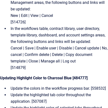
Management areas, the following buttons and links will
be updated:
New | Edit | View | Cancel
[514726]
In the workflows table, contract library, user directory,
template library, dashboard, and account settings areas,
the following buttons and links will be updated:
Cancel | Save | Enable user | Disable | Cancel update | No,
cancel | Confirm delete | Delete | Copy document
template | Close | Manage all | Log out
[514879]
Updating Highlight Color to Charcoal Blue [484777]
Update the colors in the workflow progress bar. [558532]
Update the highlighted tab color throughout the
application. [507087]
Update the highlight color of selected tabs throughout