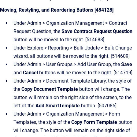
Moving, Restyling, and Reordering Buttons [484128]
Under Admin > Organization Management > Contract
Request Question, the
Save Contract Request Question
button will be moved to the right. [514688]
Under Explore > Reporting > Bulk Update > Bulk Change
wizard, all buttons will be moved to the right. [514609]
Under Admin > User Groups > Add User Group, the
Save
and
Cancel
buttons will be moved to the right. [514719]
Under Admin > Document Template Library, the style of
the
Copy Document Template
button will change.
The
button will remain on the right side of the screen, to the
left of the
Add SmartTemplate
button. [507085]
Under Admin > Organization Management > Form
Templates, the style of the
Copy Form Template
button
will change.
The button will remain on the right side of