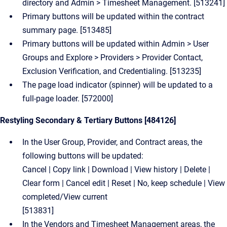
directory and Admin > Timesheet Management. [513241]
Primary buttons will be updated within the contract
summary page. [513485]
Primary buttons will be updated within Admin > User
Groups and Explore > Providers > Provider Contact,
Exclusion Verification, and Credentialing. [513235]
The page load indicator (spinner) will be updated to a
full-page loader. [572000]
Restyling Secondary & Tertiary Buttons [484126]
In the User Group, Provider, and Contract areas, the
following buttons will be updated:
Cancel | Copy link | Download | View history | Delete |
Clear form | Cancel edit | Reset | No, keep schedule | View
completed/View current
[513831]
In the Vendors and Timesheet Management areas, the