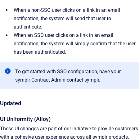
When a non-SSO user clicks on a link in an email
notification, the system will send that user to
authenticate.
When an SSO user clicks on a link in an email
notification, the system will simply confirm that the user
has been authenticated.
To get started with SSO configuration, have your
symplr Contract Admin contact symplr.
Updated
UI Uniformity (Alloy)
These UI changes are part of our initiative to provide customers
with a cohesive user experience across all symplr products.