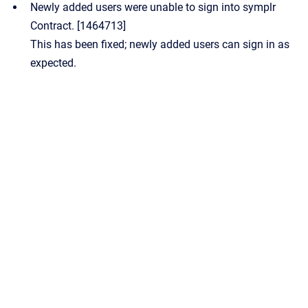
Newly added users were unable to sign into symplr
Contract. [1464713]
This has been fixed; newly added users can sign in as
expected.