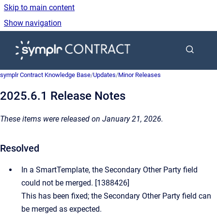
Skip to main content
Show navigation
Go to homepage
symplr Contract Knowledge Base
/
Updates
/
Minor Releases
2025.6.1 Release Notes
These items were released on January 21, 2026.
Resolved
In a SmartTemplate, the Secondary Other Party field
could not be merged. [1388426]
This has been fixed; the Secondary Other Party field can
be merged as expected.