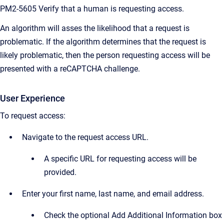
PM2-5605 Verify that a human is requesting access.
An algorithm will asses the likelihood that a request is
problematic. If the algorithm determines that the request is
likely problematic, then the person requesting access will be
presented with a reCAPTCHA challenge.
User Experience
To request access:
Navigate to the request access URL.
A specific URL for requesting access will be
provided.
Enter your first name, last name, and email address.
Check the optional Add Additional Information box