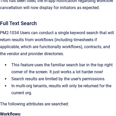
This has been fixed; the in-app notification regarding workflow
cancellation will now display for initiators as expected.
Full Text Search
PM2-1034 Users can conduct a single keyword search that will
return results from workflows (including timesheets if
applicable, which are functionally workflows), contracts, and
the vendor and provider directories.
This feature uses the familiar search bar in the top right
corner of the screen. It just works a lot harder now!
Search results are limited by the user’s permissions.
In multi-org tenants, results will only be returned for the
current org.
The following attributes are searched:
Workflows: