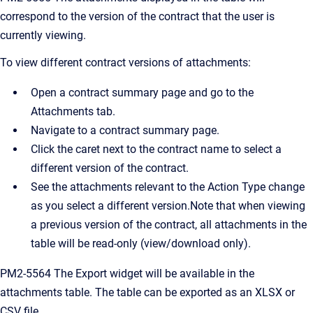
correspond to the version of the contract that the user is
currently viewing.
To view different contract versions of attachments:
Open a contract summary page and go to the
Attachments tab.
Navigate to a contract summary page.
Click the caret next to the contract name to select a
different version of the contract.
See the attachments relevant to the Action Type change
as you select a different version.Note that when viewing
a previous version of the contract, all attachments in the
table will be read-only (view/download only).
PM2-5564 The Export widget will be available in the
attachments table. The table can be exported as an XLSX or
CSV file.