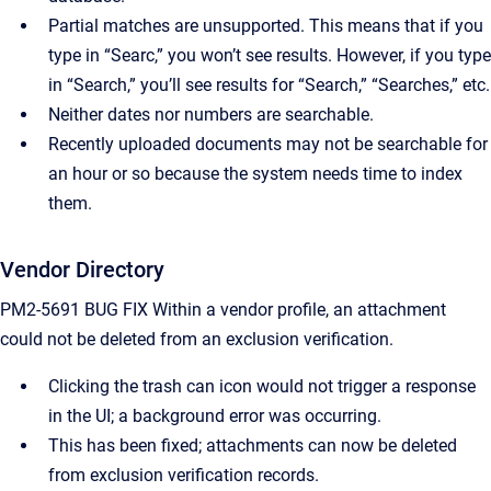
Partial matches are unsupported. This means that if you
type in “Searc,” you won’t see results. However, if you type
in “Search,” you’ll see results for “Search,” “Searches,” etc.
Neither dates nor numbers are searchable.
Recently uploaded documents may not be searchable for
an hour or so because the system needs time to index
them.
Vendor Directory
PM2-5691 BUG FIX Within a vendor profile, an attachment
could not be deleted from an exclusion verification.
Clicking the trash can icon would not trigger a response
in the UI; a background error was occurring.
This has been fixed; attachments can now be deleted
from exclusion verification records.