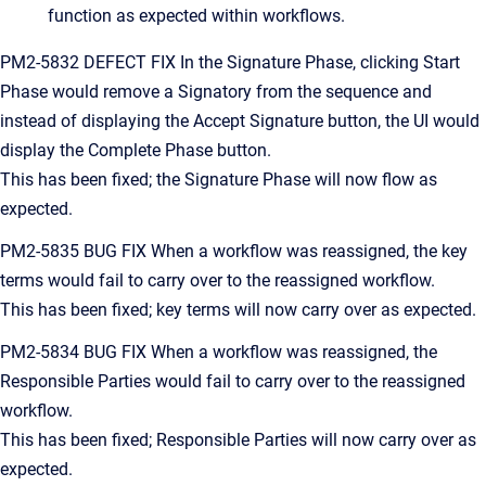
function as expected within workflows.
PM2-5832 DEFECT FIX In the Signature Phase, clicking Start
Phase would remove a Signatory from the sequence and
instead of displaying the Accept Signature button, the UI would
display the Complete Phase button.
This has been fixed; the Signature Phase will now flow as
expected.
PM2-5835 BUG FIX When a workflow was reassigned, the key
terms would fail to carry over to the reassigned workflow.
This has been fixed; key terms will now carry over as expected.
PM2-5834 BUG FIX When a workflow was reassigned, the
Responsible Parties would fail to carry over to the reassigned
workflow.
This has been fixed; Responsible Parties will now carry over as
expected.