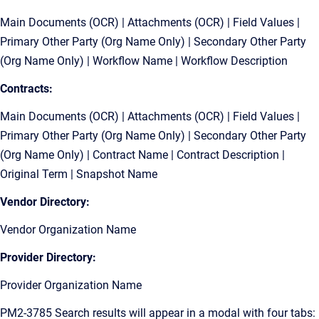
Main Documents (OCR) | Attachments (OCR) | Field Values |
Primary Other Party (Org Name Only) | Secondary Other Party
(Org Name Only) | Workflow Name | Workflow Description
Contracts:
Main Documents (OCR) | Attachments (OCR) | Field Values |
Primary Other Party (Org Name Only) | Secondary Other Party
(Org Name Only) | Contract Name | Contract Description |
Original Term | Snapshot Name
Vendor Directory:
Vendor Organization Name
Provider Directory:
Provider Organization Name
PM2-3785 Search results will appear in a modal with four tabs: