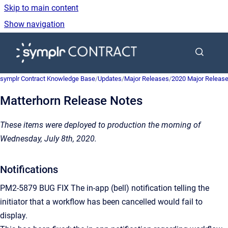
Skip to main content
Show navigation
Go to homepage
symplr Contract Knowledge Base
/
Updates
/
Major Releases
/
2020 Major Releas
Matterhorn Release Notes
These items were deployed to production the morning of
Wednesday, July 8th, 2020.
Notifications
PM2-5879 BUG FIX The in-app (bell) notification telling the
initiator that a workflow has been cancelled would fail to
display.