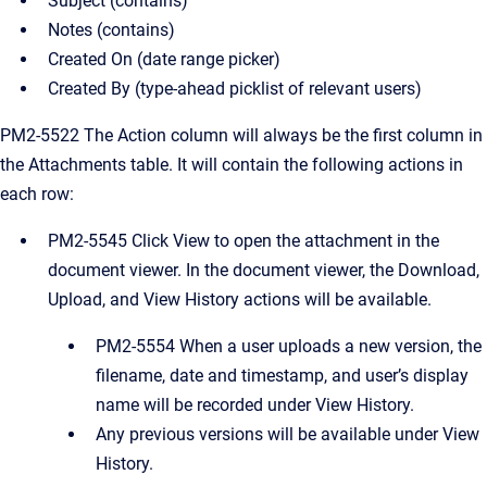
Subject (contains)
Notes (contains)
Created On (date range picker)
Created By (type-ahead picklist of relevant users)
PM2-5522 The Action column will always be the first column in
the Attachments table. It will contain the following actions in
each row:
PM2-5545 Click View to open the attachment in the
document viewer. In the document viewer, the Download,
Upload, and View History actions will be available.
PM2-5554 When a user uploads a new version, the
filename, date and timestamp, and user’s display
name will be recorded under View History.
Any previous versions will be available under View
History.