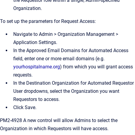
the Requestor role within a single, Admin-specified
Organization.
To set up the parameters for Request Access:
Navigate to Admin > Organization Management >
Application Settings.
In the Approved Email Domains for Automated Access
field, enter one or more email domains (e.g.
yourhospitalname.org
) from which you will grant access
requests.
In the Destination Organization for Automated Requestor
User dropdowns, select the Organization you want
Requestors to access.
Click Save.
PM2-4928 A new control will allow Admins to select the
Organization in which Requestors will have access.