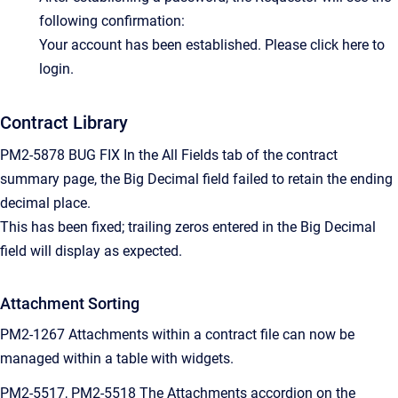
following confirmation:
Your account has been established. Please click here to
login.
Contract Library
PM2-5878 BUG FIX In the All Fields tab of the contract
summary page, the Big Decimal field failed to retain the ending
decimal place.
This has been fixed; trailing zeros entered in the Big Decimal
field will display as expected.
Attachment Sorting
PM2-1267 Attachments within a contract file can now be
managed within a table with widgets.
PM2-5517, PM2-5518 The Attachments accordion on the