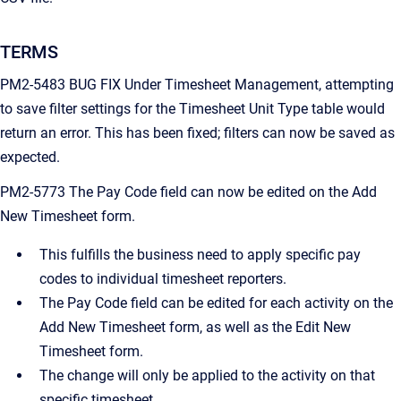
TERMS
PM2-5483 BUG FIX Under Timesheet Management, attempting
to save filter settings for the Timesheet Unit Type table would
return an error. This has been fixed; filters can now be saved as
expected.
PM2-5773 The Pay Code field can now be edited on the Add
New Timesheet form.
This fulfills the business need to apply specific pay
codes to individual timesheet reporters.
The Pay Code field can be edited for each activity on the
Add New Timesheet form, as well as the Edit New
Timesheet form.
The change will only be applied to the activity on that
specific timesheet.