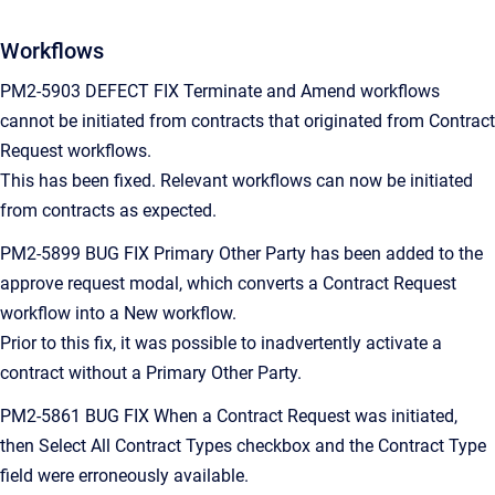
Workflows
PM2-5903 DEFECT FIX Terminate and Amend workflows
cannot be initiated from contracts that originated from Contract
Request workflows.
This has been fixed. Relevant workflows can now be initiated
from contracts as expected.
PM2-5899 BUG FIX Primary Other Party has been added to the
approve request modal, which converts a Contract Request
workflow into a New workflow.
Prior to this fix, it was possible to inadvertently activate a
contract without a Primary Other Party.
PM2-5861 BUG FIX When a Contract Request was initiated,
then Select All Contract Types checkbox and the Contract Type
field were erroneously available.