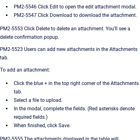
PM2-5546 Click Edit to open the edit attachment modal.
PM2-5547 Click Download to download the attachment.
PM2-5553 Click Delete to delete an attachment. You’ll see a
delete confirmation popup.
PM2-5523 Users can add new attachments in the Attachments
tab.
To add an attachment:
Click the blue + in the top right corner of the Attachments
tab.
Select a file to upload.
In the modal, complete the fields. (Red asterisks denote
required fields.)
When finished, click Save.
PM2-5555 The attachments displayed in the table will