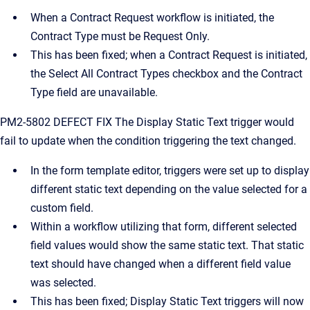
When a Contract Request workflow is initiated, the
Contract Type must be Request Only.
This has been fixed; when a Contract Request is initiated,
the Select All Contract Types checkbox and the Contract
Type field are unavailable.
PM2-5802 DEFECT FIX The Display Static Text trigger would
fail to update when the condition triggering the text changed.
In the form template editor, triggers were set up to display
different static text depending on the value selected for a
custom field.
Within a workflow utilizing that form, different selected
field values would show the same static text. That static
text should have changed when a different field value
was selected.
This has been fixed; Display Static Text triggers will now