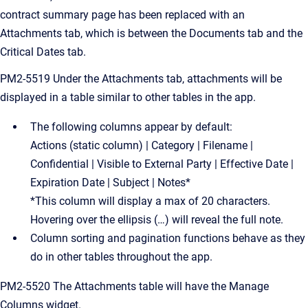
contract summary page has been replaced with an
Attachments tab, which is between the Documents tab and the
Critical Dates tab.
PM2-5519 Under the Attachments tab, attachments will be
displayed in a table similar to other tables in the app.
The following columns appear by default:
Actions (static column) | Category | Filename |
Confidential | Visible to External Party | Effective Date |
Expiration Date | Subject | Notes*
*This column will display a max of 20 characters.
Hovering over the ellipsis (…) will reveal the full note.
Column sorting and pagination functions behave as they
do in other tables throughout the app.
PM2-5520 The Attachments table will have the Manage
Columns widget.