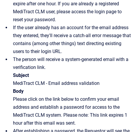
expire after one hour. If you are already a registered
MediTract CLM user, please access the login page to
reset your password.
If the user already has an account for the email address
they entered, they'll receive a catch-all error message that
contains (among other things) text directing existing
users to their login URL.
The person will receive a system-generated email with a
verification link.
Subject
MediTract CLM - Email address validation
Body
Please click on the link below to confirm your email
address and establish a password for access to the
MediTract CLM system. Please note: This link expires 1
hour after this email was sent.
After establishing a password, the Requestor will see the