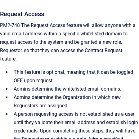
Request Access
PM2-748 The Request Access feature will allow anyone with a
valid email address within a specific whitelisted domain to
request access to the system and be granted a new role,
Requestor, so that they can access the Contract Request
feature.
This feature is optional, meaning that it can be toggled
OFF upon request.
Admins determine the whitelisted email domains.
Admins determine the Organization in which new
Requestors are assigned.
A person requesting access is not established as a user
until they validate their email address and establish login
credentials. Upon completing these steps, they will have