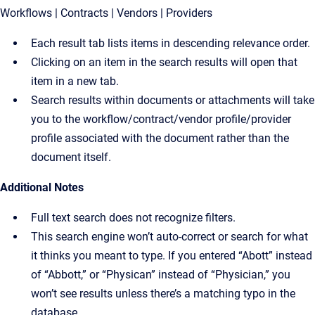
Workflows | Contracts | Vendors | Providers
Each result tab lists items in descending relevance order.
Clicking on an item in the search results will open that
item in a new tab.
Search results within documents or attachments will take
you to the workflow/contract/vendor profile/provider
profile associated with the document rather than the
document itself.
Additional Notes
Full text search does not recognize filters.
This search engine won’t auto-correct or search for what
it thinks you meant to type. If you entered “Abott” instead
of “Abbott,” or “Physican” instead of “Physician,” you
won’t see results unless there’s a matching typo in the
database.