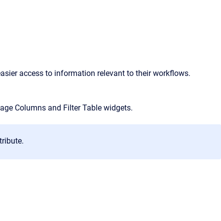
asier access to information relevant to their workflows.
age Columns and Filter Table widgets.
tribute.