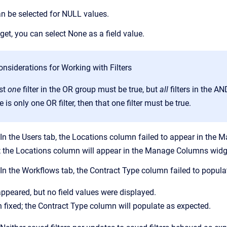
n be selected for NULL values.
dget, you can select None as a field value.
nsiderations for Working with Filters
ast
one
filter in the OR group must be true, but
all
filters in the A
re is only one OR filter, then that one filter must be true.
n the Users tab, the Locations column failed to appear in the
; the Locations column will appear in the Manage Columns widg
 the Workflows tab, the Contract Type column failed to popula
peared, but no field values were displayed.
 fixed; the Contract Type column will populate as expected.