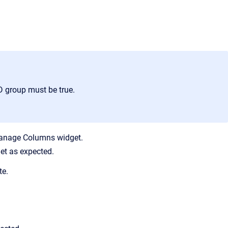
ND group must be true.
 Manage Columns widget.
et as expected.
te.