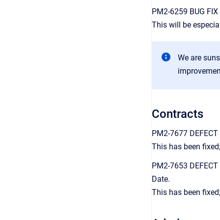
PM2-6259 BUG FIX Th
This will be especi
We are sunse
improvement 
Contracts
PM2-7677 DEFECT FIX
This has been fixed;
PM2-7653 DEFECT FI
Date.
This has been fixed