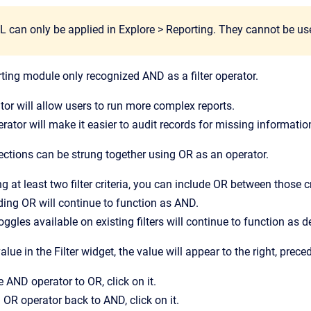
can only be applied in Explore > Reporting. They cannot be used i
rting module only recognized AND as a filter operator.
or will allow users to run more complex reports.
ator will make it easier to audit records for missing informatio
ections can be strung together using OR as an operator.
 at least two filter criteria, you can include OR between those cr
uding OR will continue to function as AND.
ggles available on existing filters will continue to function as d
lue in the Filter widget, the value will appear to the right, prec
 AND operator to OR, click on it.
OR operator back to AND, click on it.