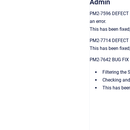
Admin
PM2-7596 DEFECT FIX
an error.
This has been fixed;
PM2-7714 DEFECT FIX
This has been fixed
PM2-7642 BUG FIX Op
Filtering the
Checking and 
This has been 