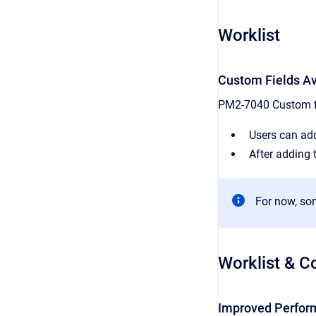
Worklist
Custom Fields Ava
PM2-7040 Custom fiel
Users can add
After adding
For now, sor
Worklist & Co
Improved Perfor