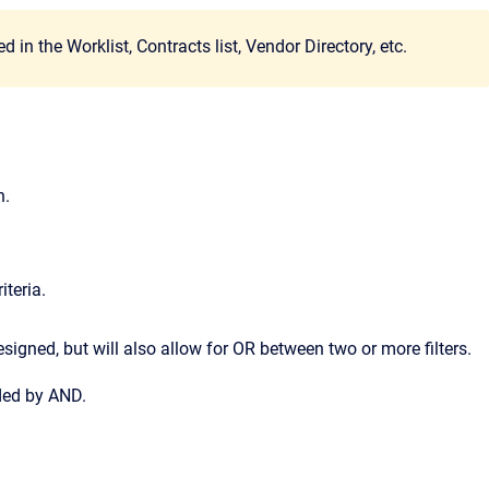
n the Worklist, Contracts list, Vendor Directory, etc.
n.
iteria.
esigned, but will also allow for OR between two or more filters.
eded by AND.