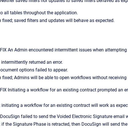
ither saved filters nor updates to saved filters behaved as exp
to all tables throughout the application.
 fixed; saved filters and updates will behave as expected.
X An Admin encountered intermittent issues when attempting t
intermittently returned an error.
ocument options failed to appear.
 fixed; Admins will be able to open workflows without receiving 
 Initiating a workflow for an existing contract prompted an err
 initiating a workflow for an existing contract will work as expec
ocuSign failed to send the Voided Electronic Signature email 
; if the Signature Phase is retracted, then DocuSign will send th