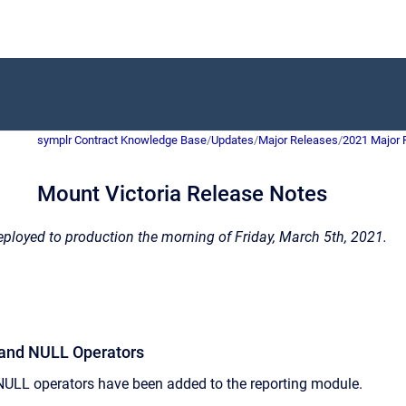
symplr Contract Knowledge Base
/
Updates
/
Major Releases
/
2021 Major 
Mount Victoria Release Notes
ployed to production the morning of Friday, March 5th, 2021.
R and NULL Operators
LL operators have been added to the reporting module.