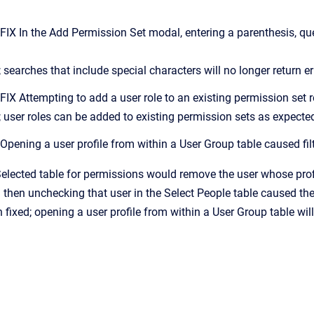
 In the Add Permission Set modal, entering a parenthesis, ques
 searches that include special characters will no longer return er
 Attempting to add a user role to an existing permission set re
; user roles can be added to existing permission sets as expecte
ening a user profile from within a User Group table caused filt
 Selected table for permissions would remove the user whose pro
then unchecking that user in the Select People table caused the 
fixed; opening a user profile from within a User Group table will 