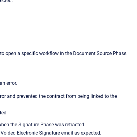
ected.
o open a specific workflow in the Document Source Phase.
an error.
or and prevented the contract from being linked to the
ted.
when the Signature Phase was retracted.
e Voided Electronic Signature email as expected.