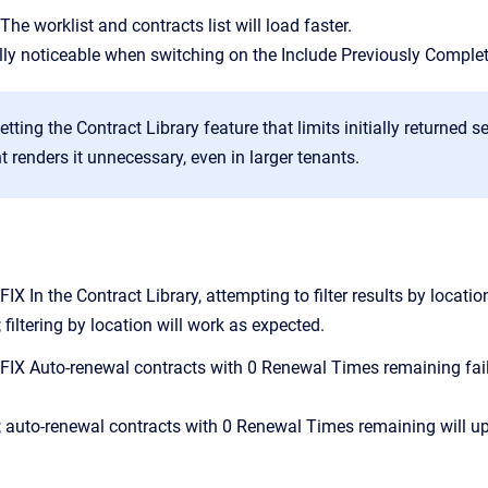
e worklist and contracts list will load faster.
ally noticeable when switching on the Include Previously Complet
tting the Contract Library feature that limits initially returned s
renders it unnecessary, even in larger tenants.
 In the Contract Library, attempting to filter results by locat
 filtering by location will work as expected.
X Auto-renewal contracts with 0 Renewal Times remaining faile
; auto-renewal contracts with 0 Renewal Times remaining will up