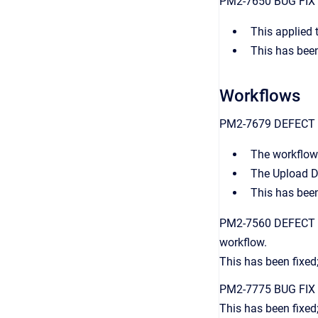
PM2-7650 BUG FIX Ne
This applied 
This has been
Workflows
PM2-7679 DEFECT FI
The workflow 
The Upload D
This has been
PM2-7560 DEFECT FIX
workflow.
This has been fixed;
PM2-7775 BUG FIX D
This has been fixed