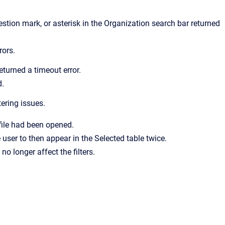
tion mark, or asterisk in the Organization search bar returned
rors.
turned a timeout error.
d.
ering issues.
file had been opened.
user to then appear in the Selected table twice.
no longer affect the filters.