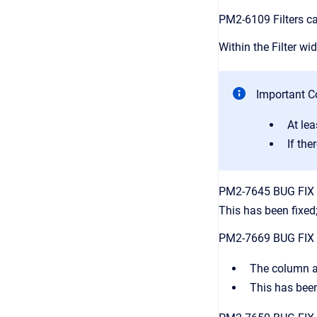
PM2-6109 Filters ca
Within the Filter wi
Important Co
At le
If the
PM2-7645 BUG FIX I
This has been fixed
PM2-7669 BUG FIX In
The column ap
This has been