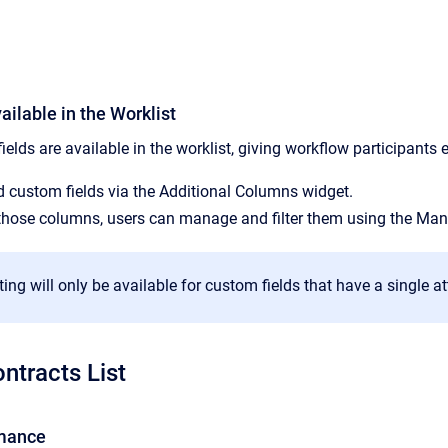
ilable in the Worklist
ds are available in the worklist, giving workflow participants e
 custom fields via the Additional Columns widget.
 those columns, users can manage and filter them using the Man
ting will only be available for custom fields that have a single at
ntracts List
mance