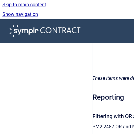
Skip to main content
Show navigation
Go to homepage
These items were de
Reporting
Filtering with O
PM2-2487 OR and NU