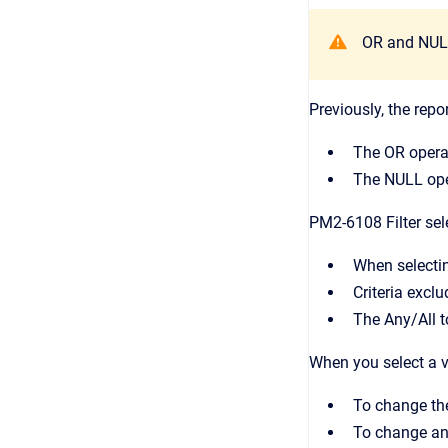
OR and NULL 
Previously, the repo
The OR operat
The NULL oper
PM2-6108 Filter sel
When selecting
Criteria excl
The Any/All to
When you select a va
To change the
To change an 