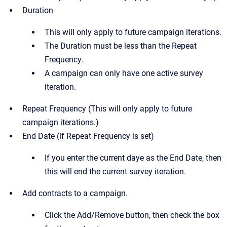
Duration
This will only apply to future campaign iterations.
The Duration must be less than the Repeat
Frequency.
A campaign can only have one active survey
iteration.
Repeat Frequency (This will only apply to future
campaign iterations.)
End Date (if Repeat Frequency is set)
If you enter the current daye as the End Date, then
this will end the current survey iteration.
Add contracts to a campaign.
Click the Add/Remove button, then check the box