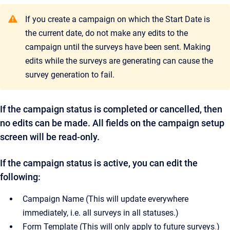
If you create a campaign on which the Start Date is
the current date, do not make any edits to the
campaign until the surveys have been sent. Making
edits while the surveys are generating can cause the
survey generation to fail.
If the campaign status is completed or cancelled, then
no edits can be made. All fields on the campaign setup
screen will be read-only.
If the campaign status is active, you can edit the
following:
Campaign Name (This will update everywhere
immediately, i.e. all surveys in all statuses.)
Form Template (This will only apply to future surveys
.
)