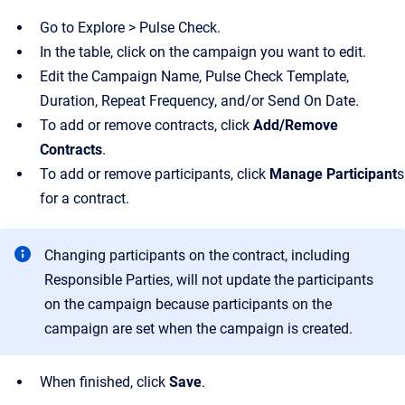
Go to Explore > Pulse Check.
In the table, click on the campaign you want to edit.
Edit the Campaign Name, Pulse Check Template,
Duration, Repeat Frequency, and/or Send On Date.
To add or remove contracts, click
Add/Remove
Contracts
.
To add or remove participants, click
Manage Participant
s
for a contract.
Changing participants on the contract, including
Responsible Parties, will not update the participants
on the campaign because participants on the
campaign are set when the campaign is created.
When finished, click
Save
.