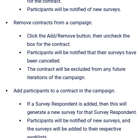
for the contract.
Participants will be notified of new surveys.
Remove contracts from a campaign.
Click the Add/Remove button, then uncheck the
box for the contract.
Participants will be notified that their surveys have
been cancelled.
The contract will be excluded from any future
iterations of the campaign.
Add participants to a contract in the campaign.
If a Survey Respondent is added, then this will
generate a new survey for that Survey Respondent.
Participants will be notified of new surveys, and
the surveys will be added to their respective
worklists.