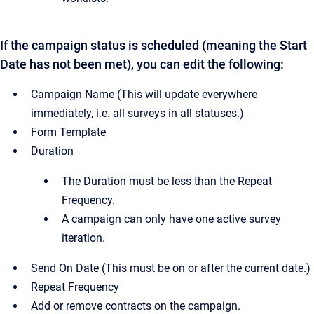
If the campaign status is scheduled (meaning the Start
Date has not been met), you can edit the following:
Campaign Name (This will update everywhere
immediately, i.e. all surveys in all statuses.)
Form Template
Duration
The Duration must be less than the Repeat
Frequency.
A campaign can only have one active survey
iteration.
Send On Date (This must be on or after the current date.)
Repeat Frequency
Add or remove contracts on the campaign.