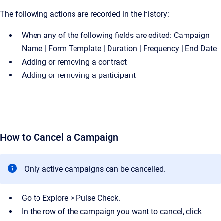
The following actions are recorded in the history:
When any of the following fields are edited: Campaign
Name | Form Template | Duration | Frequency | End Date
Adding or removing a contract
Adding or removing a participant
How to Cancel a Campaign
Only active campaigns can be cancelled.
Go to Explore > Pulse Check.
In the row of the campaign you want to cancel, click