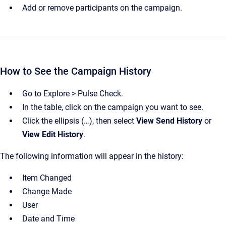
Add or remove participants on the campaign.
How to See the Campaign History
Go to Explore > Pulse Check.
In the table, click on the campaign you want to see.
Click the ellipsis (…), then select
View Send History
or
View Edit History
.
The following information will appear in the history:
Item Changed
Change Made
User
Date and Time