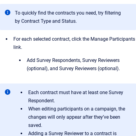
To quickly find the contracts you need, try filtering
by Contract Type and Status.
For each selected contract, click the Manage Participants
link.
Add Survey Respondents, Survey Reviewers
(optional), and Survey Reviewers (optional).
Each contract must have at least one Survey
Respondent.
When editing participants on a campaign, the
changes will only appear after they’ve been
saved.
Adding a Survey Reviewer to a contract is