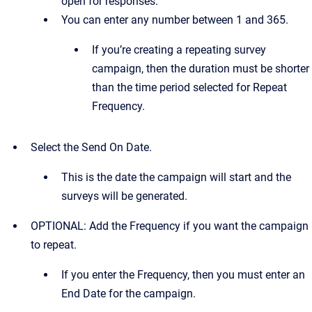
open for responses.
You can enter any number between 1 and 365.
If you’re creating a repeating survey
campaign, then the duration must be shorter
than the time period selected for Repeat
Frequency.
Select the Send On Date.
This is the date the campaign will start and the
surveys will be generated.
OPTIONAL: Add the Frequency if you want the campaign
to repeat.
If you enter the Frequency, then you must enter an
End Date for the campaign.