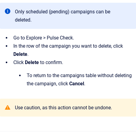
Only scheduled (pending) campaigns can be
deleted.
Go to Explore > Pulse Check.
In the row of the campaign you want to delete, click
Delete
.
Click
Delete
to confirm.
To return to the campaigns table without deleting
the campaign, click
Cancel
.
Use caution, as this action cannot be undone.