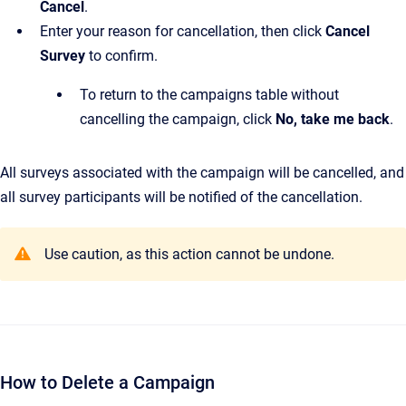
Cancel
.
Enter your reason for cancellation, then click
Cancel
Survey
to confirm.
To return to the campaigns table without
cancelling the campaign, click
No, take me back
.
All surveys associated with the campaign will be cancelled, and
all survey participants will be notified of the cancellation.
Use caution, as this action cannot be undone.
How to Delete a Campaign