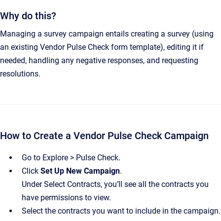
Why do this?
Managing a survey campaign entails creating a survey (using
an existing Vendor Pulse Check form template), editing it if
needed, handling any negative responses, and requesting
resolutions.
How to Create a Vendor Pulse Check Campaign
Go to Explore > Pulse Check.
Click
Set Up New Campaign
.
Under Select Contracts, you’ll see all the contracts you
have permissions to view.
Select the contracts you want to include in the campaign.