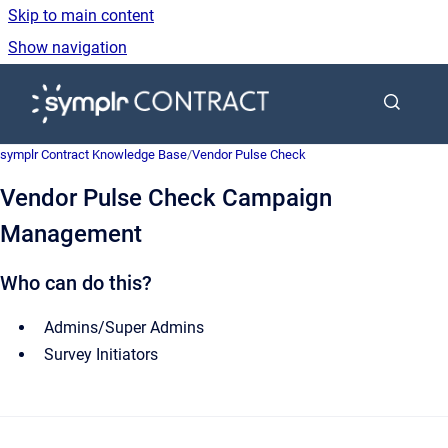
Skip to main content
Show navigation
Go to homepage
symplr Contract Knowledge Base
/
Vendor Pulse Check
Vendor Pulse Check Campaign
Management
Who can do this?
Admins/Super Admins
Survey Initiators