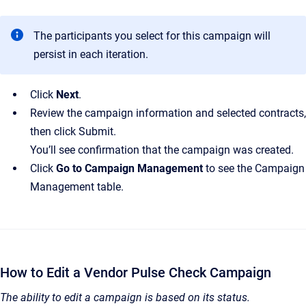
The participants you select for this campaign will
persist in each iteration.
Click
Next
.
Review the campaign information and selected contracts,
then click Submit.
You’ll see confirmation that the campaign was created.
Click
Go to Campaign Management
to see the Campaign
Management table.
How to Edit a Vendor Pulse Check Campaign
The ability to edit a campaign is based on its status.