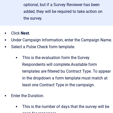
optional, but if a Survey Reviewer has been
added, they will be required to take action on
the survey.
Click
Next
.
Under Campaign Information, enter the Campaign Name.
Select a Pulse Check form template.
This is the evaluation form the Survey
Respondents will complete.Available form
templates are filtered bu Contract Type. To appear
in the dropdown a form template must match at
least one Contract Type in the campaign.
Enter the Duration.
This is the number of days that the survey will be