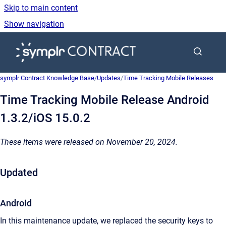
Skip to main content
Show navigation
Go to homepage
symplr Contract Knowledge Base
/
Updates
/
Time Tracking Mobile Releases
Time Tracking Mobile Release Android
1.3.2/iOS 15.0.2
These items were released on November 20, 2024.
Updated
Android
In this maintenance update, we replaced the security keys to