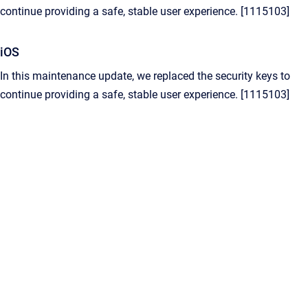
continue providing a safe, stable user experience. [1115103]
iOS
In this maintenance update, we replaced the security keys to
continue providing a safe, stable user experience. [1115103]