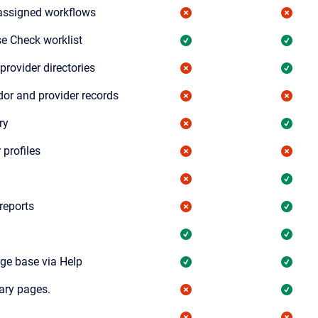
assigned workflows
e Check worklist
provider directories
dor and provider records
ry
 profiles
reports
ge base via Help
ary pages.