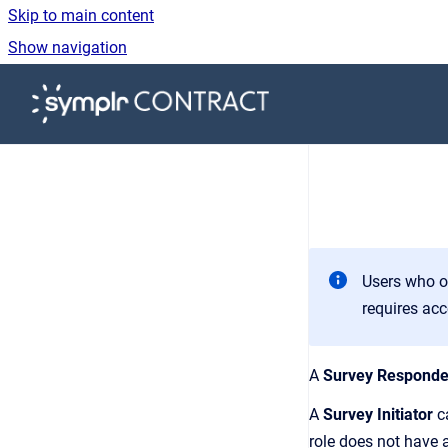
Skip to main content
Show navigation
Go to homepage
Users who o
requires acc
A
Survey Responde
A
Survey Initiator
ca
role does not have a