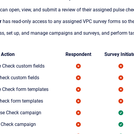
can open, view, and submit a review of their assigned pulse ch
r
has read-only access to any assigned VPC survey forms so the
s, set up, and manage campaigns and surveys, and perform tasks
Action
Respondent
Survey Initiat
e Check custom fields
heck custom fields
e Check form templates
Check form templates
lse Check campaign
e Check campaign