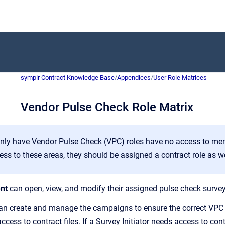
symplr Contract Knowledge Base
/
Appendices
/
User Role Matrices
Vendor Pulse Check Role Matrix
nly have Vendor Pulse Check (VPC) roles have no access to men
ess to these areas, they should be assigned a contract role as we
nt
can open, view, and modify their assigned pulse check survey
n create and manage the campaigns to ensure the correct VPC s
ccess to contract files. If a Survey Initiator needs access to co