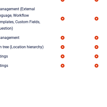
anagement (External
nguage, Workflow
mplates, Custom Fields,
uestion)
 Management
n tree (Location hierarchy)
tings
tings