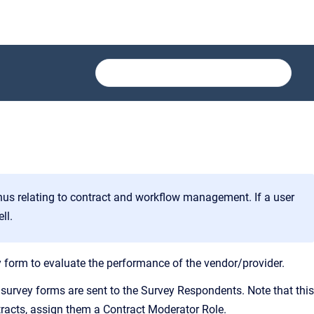
us relating to contract and workflow management. If a user
ll.
 form to evaluate the performance of the vendor/provider.
urvey forms are sent to the Survey Respondents. Note that this
ntracts, assign them a Contract Moderator Role.