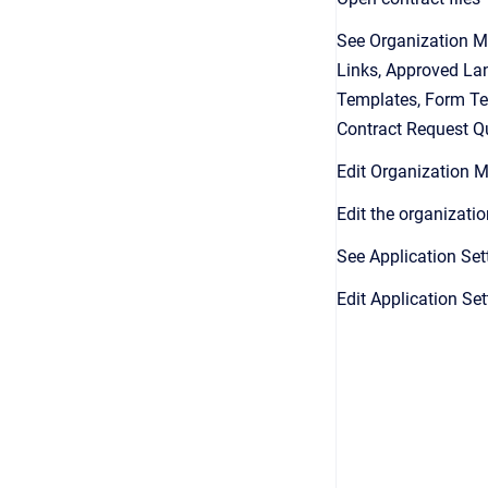
See Organization M
Links, Approved La
Templates, Form Te
Contract Request Q
Edit Organization
Edit the organizatio
See Application Set
Edit Application Set