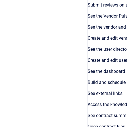
Submit reviews on 
See the Vendor Puls
See the vendor and 
Create and edit ven
See the user directo
Create and edit user
See the dashboard
Build and schedule 
See external links
Access the knowled
See contract summ
Open contract files