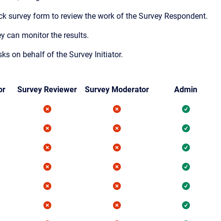
eck survey form to review the work of the Survey Respondent.
y can monitor the results.
 on behalf of the Survey Initiator.
or
Survey Reviewer
Survey Moderator
Admin