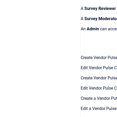
A
Survey Reviewer
A
Survey Moderato
An
Admin
can acces
Create Vendor Puls
Edit Vendor Pulse C
Create Vendor Puls
Edit Vendor Pulse 
Create a Vendor Pu
Edit a Vendor Puls