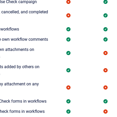
ulse Check campaign
s, cancelled, and completed
 workflows
e own workflow comments
wn attachments on
s
s added by others on
s
y attachment on any
Check forms in workflows
Check forms in workflows