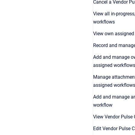
Cancel a Vendor P
View all in-progres
workflows
View own assigned
Record and manag
Add and manage o
assigned workflow
Manage attachment
assigned workflow
Add and manage an
workflow
View Vendor Pulse 
Edit Vendor Pulse 