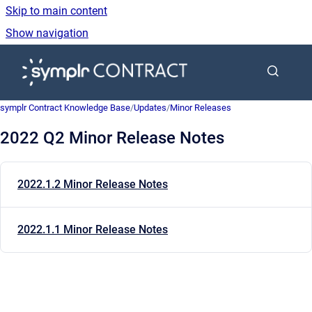
Skip to main content
Show navigation
Go to homepage
symplr Contract Knowledge Base
/
Updates
/
Minor Releases
2022 Q2 Minor Release Notes
2022.1.2 Minor Release Notes
2022.1.1 Minor Release Notes