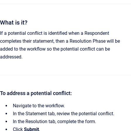
What is it?
If a potential conflict is identified when a Respondent
completes their statement, then a Resolution Phase will be
added to the workflow so the potential conflict can be
addressed.
To address a potential conflict:
Navigate to the workflow.
In the Statement tab, review the potential conflict.
In the Resolution tab, complete the form.
Click
Submit
.