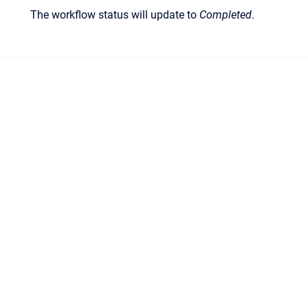
The workflow status will update to
Completed
.