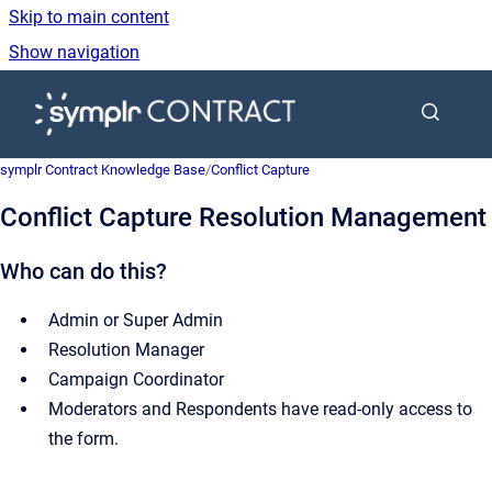
Skip to main content
Show navigation
Go to homepage
symplr Contract Knowledge Base
/
Conflict Capture
Conflict Capture Resolution Management
Who can do this?
Admin or Super Admin
Resolution Manager
Campaign Coordinator
Moderators and Respondents have read-only access to
the form.