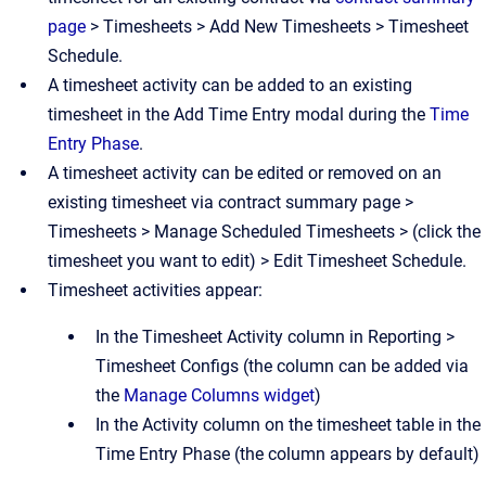
page
> Timesheets > Add New Timesheets > Timesheet
Schedule.
A timesheet activity can be added to an existing
timesheet in the Add Time Entry modal during the
Time
Entry Phase
.
A timesheet activity can be edited or removed on an
existing timesheet via contract summary page >
Timesheets > Manage Scheduled Timesheets > (click the
timesheet you want to edit) > Edit Timesheet Schedule.
Timesheet activities appear:
In the Timesheet Activity column in Reporting >
Timesheet Configs (the column can be added via
the
Manage Columns widget
)
In the Activity column on the timesheet table in the
Time Entry Phase (the column appears by default)