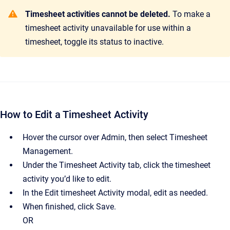
Timesheet activities cannot be deleted.
To make a
timesheet activity unavailable for use within a
timesheet, toggle its status to inactive.
How to Edit a Timesheet Activity
Hover the cursor over Admin, then select Timesheet
Management.
Under the Timesheet Activity tab, click the timesheet
activity you’d like to edit.
In the Edit timesheet Activity modal, edit as needed.
When finished, click Save.
OR