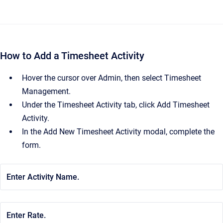
How to Add a Timesheet Activity
Hover the cursor over Admin, then select Timesheet
Management.
Under the Timesheet Activity tab, click Add Timesheet
Activity.
In the Add New Timesheet Activity modal, complete the
form.
Enter Activity Name.
Enter Rate.