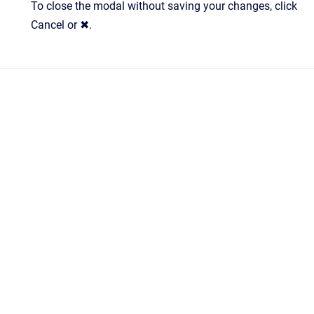
To close the modal without saving your changes, click
Cancel or ✖.