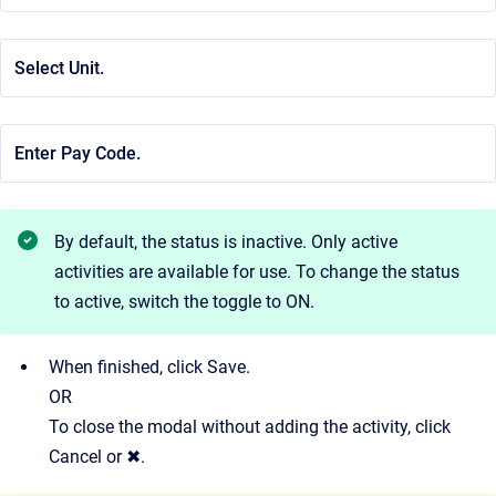
Select Unit.
Enter Pay Code.
By default, the status is inactive. Only active
activities are available for use. To change the status
to active, switch the toggle to ON.
When finished, click Save.
OR
To close the modal without adding the activity, click
Cancel or ✖.