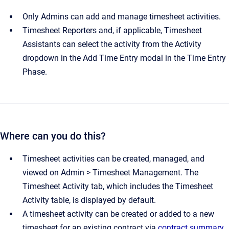
Only Admins can add and manage timesheet activities.
Timesheet Reporters and, if applicable, Timesheet
Assistants can select the activity from the Activity
dropdown in the Add Time Entry modal in the Time Entry
Phase.
Where can you do this?
Timesheet activities can be created, managed, and
viewed on Admin > Timesheet Management. The
Timesheet Activity tab, which includes the Timesheet
Activity table, is displayed by default.
A timesheet activity can be created or added to a new
timesheet for an existing contract via
contract summary