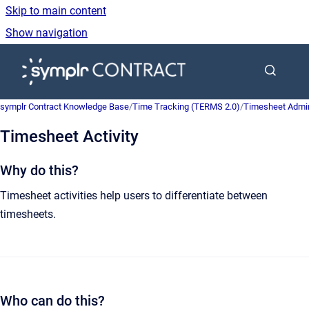
Skip to main content
Show navigation
Go to homepage
symplr Contract Knowledge Base
/
Time Tracking (TERMS 2.0)
/
Timesheet Admin
Timesheet Activity
Why do this?
Timesheet activities help users to differentiate between
timesheets.
Who can do this?