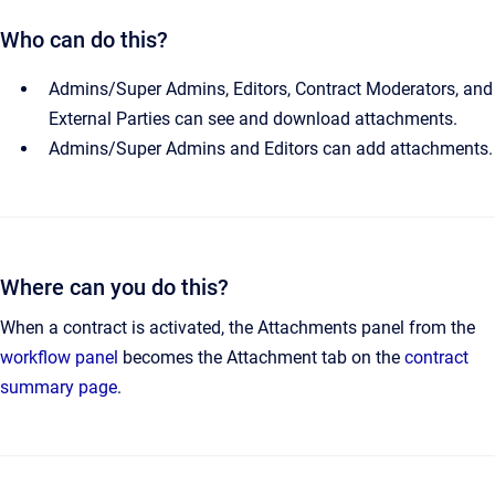
Who can do this?
Admins/Super Admins, Editors, Contract Moderators, and
External Parties can see and download attachments.
Admins/Super Admins and Editors can add attachments.
Where can you do this?
When a contract is activated, the Attachments panel from the
workflow panel
becomes the Attachment tab on the
contract
summary page
.