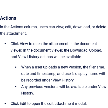
Actions
In the Actions column, users can view, edit, download, or delete
the attachment.
Click View to open the attachment in the document
viewer. In the document viewer, the Download, Upload,
and View History actions will be available.
When a user uploads a new version, the filename,
date and timestamp, and user’s display name will
be recorded under View History.
Any previous versions will be available under View
History.
Click Edit to open the edit attachment modal.