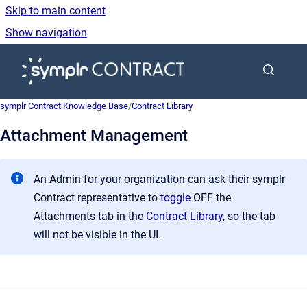
Skip to main content
Show navigation
Go to homepage
symplr Contract Knowledge Base
/
Contract Library
Attachment Management
An Admin for your organization can ask their symplr
Contract representative to
toggle
OFF the
Attachments tab in the
Contract Library
, so the tab
will not be visible in the UI.