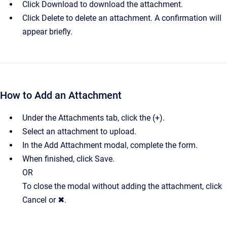
Click Download to download the attachment.
Click Delete to delete an attachment. A confirmation will
appear briefly.
How to Add an Attachment
Under the Attachments tab, click the (+).
Select an attachment to upload.
In the Add Attachment modal, complete the form.
When finished, click Save.
OR
To close the modal without adding the attachment, click
Cancel or ✖.