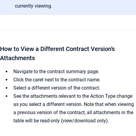
currently viewing.
How to View a Different Contract Version’s
Attachments
Navigate to the contract summary page.
Click the caret next to the contract name.
Select a different version of the contract.
See the attachments relevant to the Action Type change
as you select a different version. Note that when viewing
a previous version of the contract, all attachments in the
table will be read-only (view/download only).