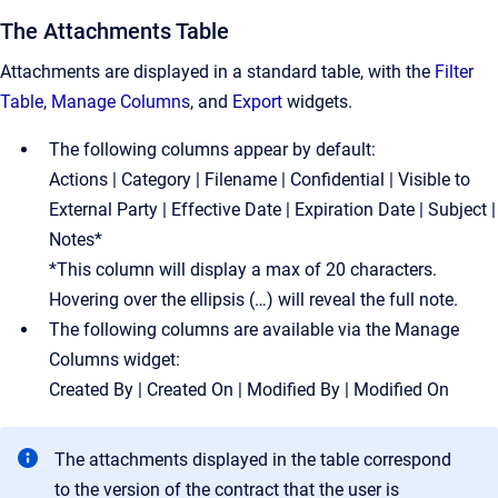
The Attachments Table
Attachments are displayed in a standard table, with the
Filter
Table
,
Manage Columns
, and
Export
widgets.
The following columns appear by default:
Actions | Category | Filename | Confidential | Visible to
External Party | Effective Date | Expiration Date | Subject |
Notes*
*This column will display a max of 20 characters.
Hovering over the ellipsis (…) will reveal the full note.
The following columns are available via the Manage
Columns widget:
Created By | Created On | Modified By | Modified On
The attachments displayed in the table correspond
to the version of the contract that the user is