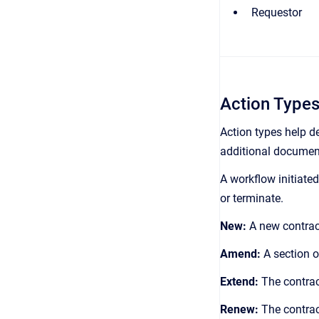
Requestor
Action Type
Action types help de
additional document
A workflow initiate
or terminate.
New:
A new contract
Amend:
A section o
Extend:
The contrac
Renew:
The contrac