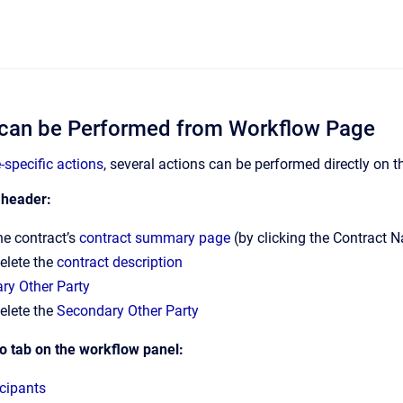
 can be Performed from Workflow Page
-specific actions
, several actions can be performed directly on 
 header:
he contract’s
contract summary page
(by clicking the Contract 
delete the
contract description
ry Other Party
delete the
Secondary Other Party
o tab on the workflow panel:
cipants