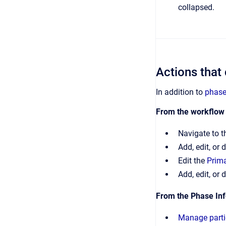
collapsed.
Actions that
In addition to
phase
From the workflow
Navigate to t
Add, edit, or 
Edit the
Prima
Add, edit, or 
From the Phase Inf
Manage parti