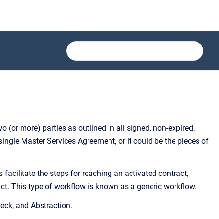
o (or more) parties as outlined in all signed, non-expired,
ingle Master Services Agreement, or it could be the pieces of
facilitate the steps for reaching an activated contract,
ct. This type of workflow is known as a generic workflow.
heck, and Abstraction.