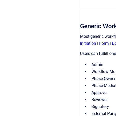
Generic Wor
Most generic workf
Initiation
|
Form
|
D
Users can fulfill o
Admin
Workflow Mo
Phase Owner
Phase Media
Approver
Reviewer
Signatory
External Part