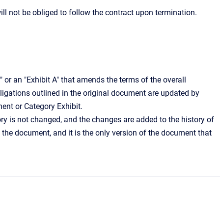
ill not be obliged to follow the contract upon termination.
or an "Exhibit A" that amends the terms of the overall
bligations outlined in the original document are updated by
ent or Category Exhibit.
ry is not changed, and the changes are added to the history of
the document, and it is the only version of the document that