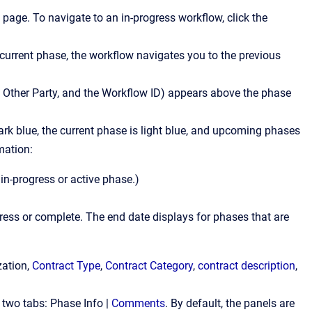
 page. To navigate to an in-progress workflow, click the
 current phase, the workflow navigates you to the previous
 Other Party, and the Workflow ID) appears above the phase
rk blue, the current phase is light blue, and upcoming phases
mation:
 in-progress or active phase.)
gress or complete. The end date displays for phases that are
zation,
Contract Type
,
Contract Category
,
contract description
,
 two tabs: Phase Info |
Comments
. By default, the panels are