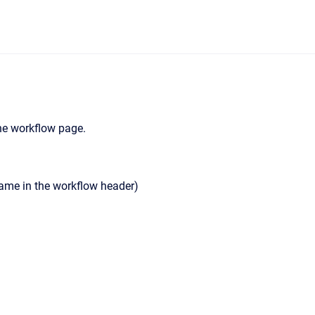
the workflow page.
Name in the workflow header)