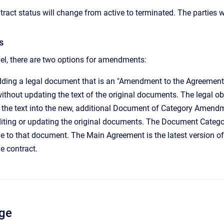
ract status will change from active to terminated. The parties w
s
el, there are two options for amendments:
dding a legal document that is an "Amendment to the Agreement" 
without updating the text of the original documents. The legal o
 the text into the new, additional Document of Category Amendm
diting or updating the original documents. The Document Catego
to that document. The Main Agreement is the latest version of 
he contract.
ge