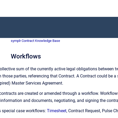
symplr Contract Knowledge Base
Workflows
collective sum of the currently active legal obligations between tw
hose parties, referencing that Contract. A Contract could be a s
xpired) Master Services Agreement.
 contracts are created or amended through a workflow. Workflows 
 information and documents, negotiating, and signing the contra
s special case workflows:
Timesheet
, Contract Request, Pulse C