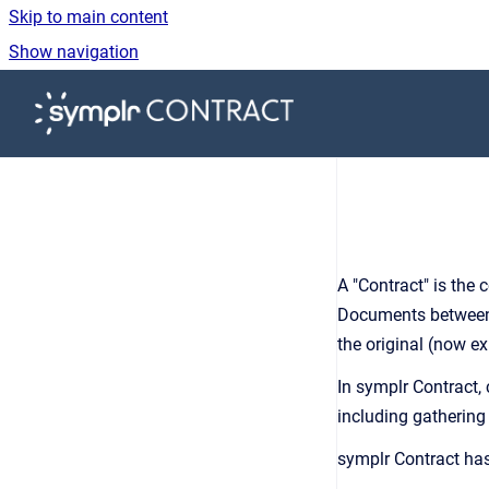
Skip to main content
Show navigation
Go to homepage
A "Contract" is the 
Documents between t
the original (now e
In symplr Contract,
including gathering
symplr Contract ha