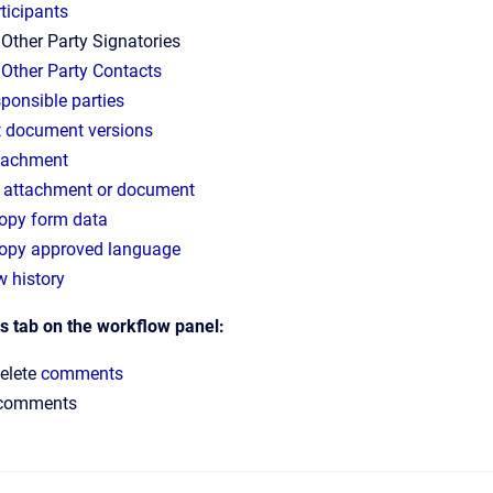
ticipants
 Other Party Signatories
e
Other Party Contacts
sponsible parties
t document versions
tachment
 attachment or document
opy form data
opy approved language
w history
 tab on the workflow panel:
delete
comments
 comments