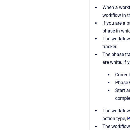
When a workfl
workflow in 
If you are a 
phase in whic
The workflow 
tracker.
The phase tra
are white. If 
Current
Phase 
Start a
comple
The workflow 
action type,
P
The workflow 