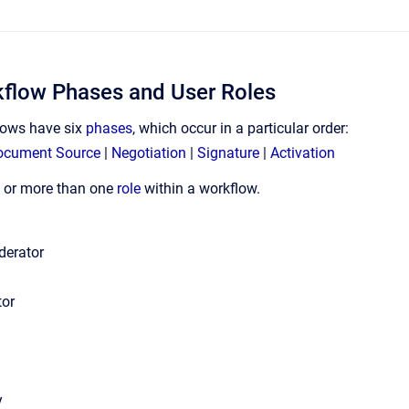
kflow Phases and User Roles
lows have six
phases
, which occur in a particular order:
ocument Source
|
Negotiation
|
Signature
|
Activation
ne or more than one
role
within a workflow.
derator
tor
y