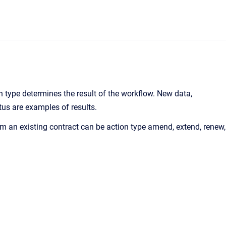
on type determines the result of the workflow. New data,
us are examples of results.
om an existing contract can be action type amend, extend, renew,