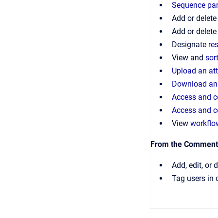
Sequence par
Add or delete
Add or delet
Designate
re
View and
sor
Upload an at
Download an
Access and c
Access and c
View
workflo
From the Comments
Add, edit, or 
Tag users in