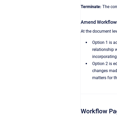
Terminate:
The cont
Amend Workflow
At the document lev
Option 1 is a
relationship 
incorporating
Option 2 is e
changes made 
matters for t
Workflow Pa