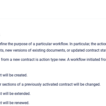
s
fine the purpose of a particular workflow. In particular, the acti
s, new versions of existing documents, or updated contract stat
d from a new contract is action type new. A workflow initiated fr
 will be created.
r sections of a previously activated contract will be changed.
t will be extended.
t will be renewed.