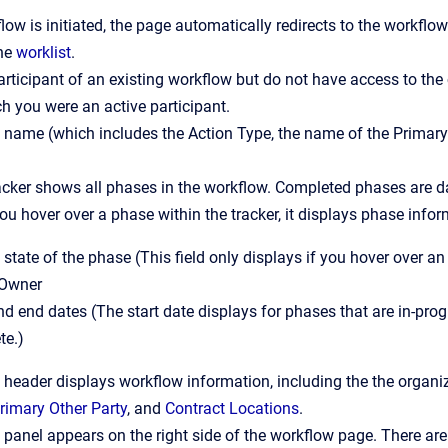
ow is initiated, the page automatically redirects to the workflow
the
worklist
.
participant of an existing workflow but do not have access to the
h you were an active participant.
name (which includes the Action Type, the name of the Primary
cker shows all phases in the workflow. Completed phases are da
you hover over a phase within the tracker, it displays phase infor
 state of the phase (This field only displays if you hover over an
Owner
nd end dates (The start date displays for phases that are in-pro
te.)
header displays workflow information, including the the organi
rimary Other Party
, and
Contract Locations
.
panel appears on the right side of the workflow page. There are