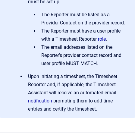
must be set up:
The Reporter must be listed as a
Provider Contact on the provider record.
The Reporter must have a user profile
with a Timesheet Reporter
role
.
The email addresses listed on the
Reporter’s provider contact record and
user profile MUST MATCH.
Upon initiating a timesheet, the Timesheet
Reporter and, if applicable, the Timesheet
Assistant will receive an automated email
notification
prompting them to add time
entries and certify the timesheet.