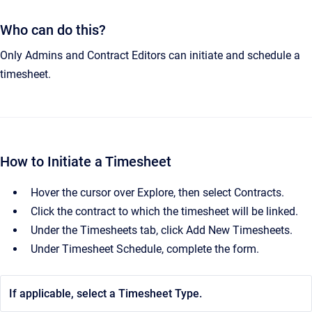
Who can do this?
Only Admins and Contract Editors can initiate and schedule a
timesheet.
How to Initiate a Timesheet
Hover the cursor over Explore, then select Contracts.
Click the contract to which the timesheet will be linked.
Under the Timesheets tab, click Add New Timesheets.
Under Timesheet Schedule, complete the form.
If applicable, select a Timesheet Type.