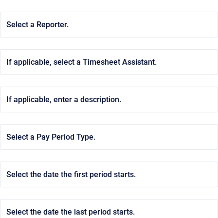
Select a Reporter.
If applicable, select a Timesheet Assistant.
If applicable, enter a description.
Select a Pay Period Type.
Select the date the first period starts.
Select the date the last period starts.