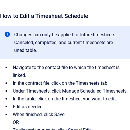
How to Edit a Timesheet Schedule
Changes can only be applied to future timesheets.
Canceled, completed, and current timesheets are
uneditable.
Navigate to the contact file to which the timesheet is
linked.
In the contract file, click on the Timesheets tab.
Under Timesheets, click Manage Scheduled Timesheets.
In the table, click on the timesheet you want to edit.
Edit as needed.
When finished, click Save.
OR