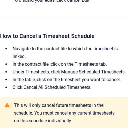
To discard your edits, click Cancel Edit.
How to Cancel a Timesheet Schedule
Navigate to the contact file to which the timesheet is
linked.
In the contract file, click on the Timesheets tab.
Under Timesheets, click Manage Scheduled Timesheets.
In the table, click on the timesheet you want to cancel.
Click Cancel All Scheduled Timesheets.
This will only cancel future timesheets in the
schedule. You must cancel any current timesheets
on this schedule individually.