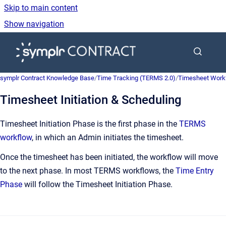
Skip to main content
Show navigation
Go to homepage
symplr Contract Knowledge Base
/
Time Tracking (TERMS 2.0)
/
Timesheet Work
Timesheet Initiation & Scheduling
Timesheet Initiation Phase is the first phase in the
TERMS
workflow
, in which an Admin initiates the timesheet.
Once the timesheet has been initiated, the workflow will move
to the next phase. In most TERMS workflows, the
Time Entry
Phase
will follow the Timesheet Initiation Phase.