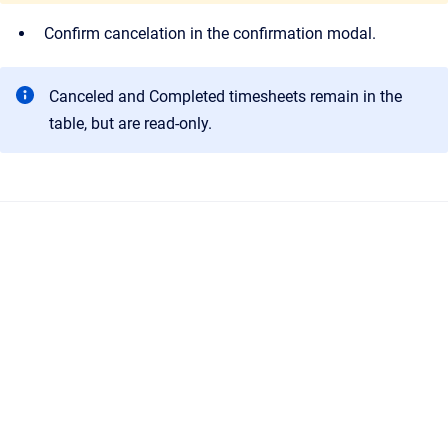
Confirm cancelation in the confirmation modal.
Canceled and Completed timesheets remain in the
table, but are read-only.