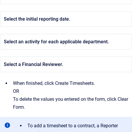
Select the initial reporting date.
Select an activity for each applicable department.
Select a Financial Reviewer.
When finished, click Create Timesheets.
OR
To delete the values you entered on the form, click Clear
Form.
To add a timesheet to a contract, a Reporter